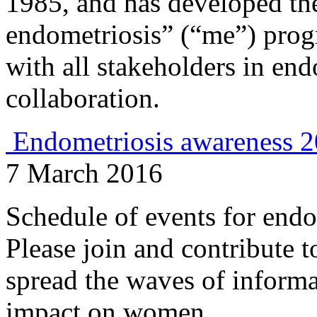
1985, and has developed th
endometriosis” (“me”) prog
with all stakeholders in en
collaboration.
Endometriosis awareness 
7 March 2016
Schedule of events for endo
Please join and contribute t
spread the waves of informa
impact on women.