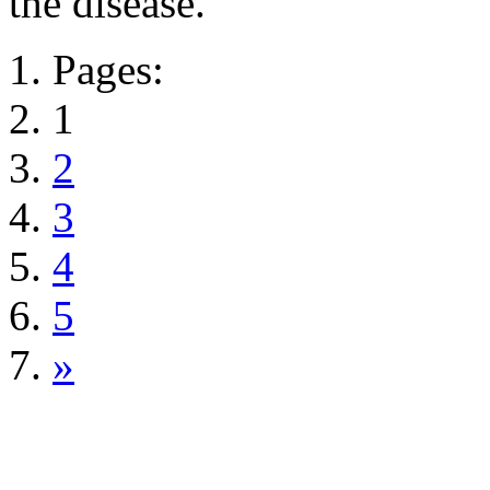
the disease.
Pages:
1
2
3
4
5
»