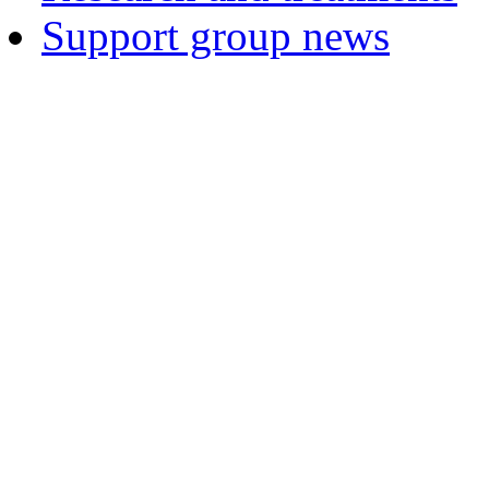
Support group news