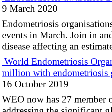
9 March 2020
Endometriosis organisations
events in March. Join in and
disease affecting an estima
World Endometriosis Organ
million with endometriosis 
16 October 2019
WEO now has 27 member or
addressing the significant g