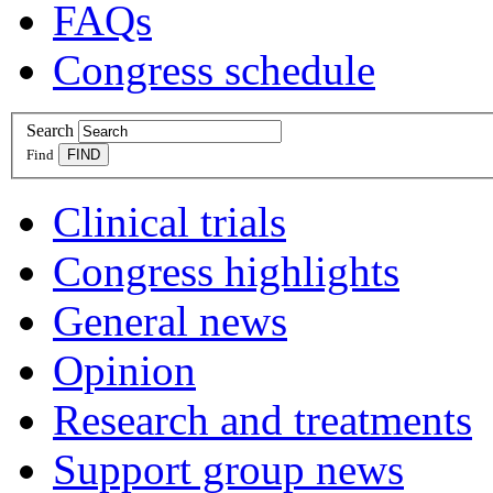
FAQs
Congress schedule
Search
Find
Clinical trials
Congress highlights
General news
Opinion
Research and treatments
Support group news