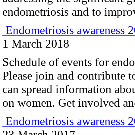
endometriosis and to improv
Endometriosis awareness 
1 March 2018
Schedule of events for endo
Please join and contribute t
can spread information abou
on women. Get involved and
Endometriosis awareness 
23 March 2017