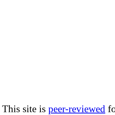
This site is
peer-reviewed
fo