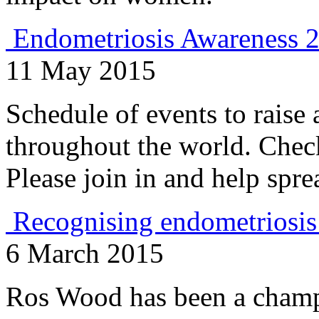
Endometriosis Awareness 
11 May 2015
Schedule of events to raise
throughout the world. Chec
Please join in and help sp
Recognising endometriosis
6 March 2015
Ros Wood has been a champ