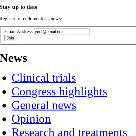
Stay up to date
Register for endometriosis news:
Email Address
News
Clinical trials
Congress highlights
General news
Opinion
Research and treatments