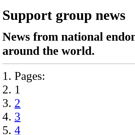
Support group news
News from national endom
around the world.
Pages:
1
2
3
4