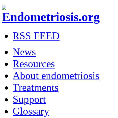
RSS FEED
News
Resources
About endometriosis
Treatments
Support
Glossary