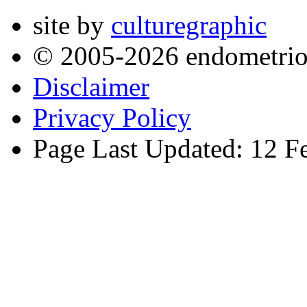
site by
culturegraphic
© 2005-2026 endometrio
Disclaimer
Privacy Policy
Page Last Updated: 12 F