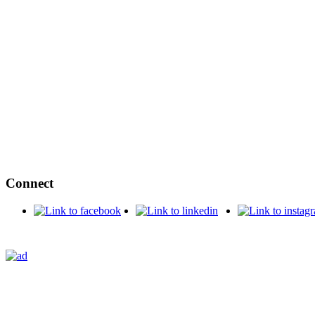
Connect