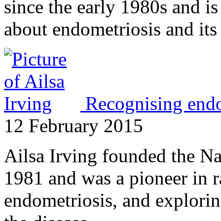
since the early 1980s and is 
about endometriosis and its
Recognising endom
12 February 2015
Ailsa Irving founded the Na
1981 and was a pioneer in r
endometriosis, and explori