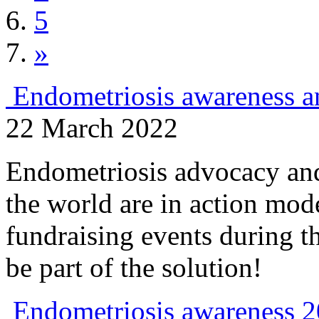
5
»
Endometriosis awareness a
22 March 2022
Endometriosis advocacy and
the world are in action mod
fundraising events during t
be part of the solution!
Endometriosis awareness 