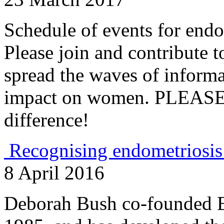
Schedule of events for endo
Please join and contribute t
spread the waves of informa
impact on women. PLEASE 
difference!
Recognising endometriosis
8 April 2016
Deborah Bush co-founded E