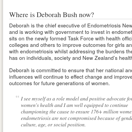
Where is Deborah Bush now?
Deborah is the chief executive of Endometriosis Ne
and is working with government to invest in endomet
sits on the newly formed Task Force with health offic
colleges and others to improve outcomes for girls 
with endometriosis whilst addressing the burdens th
has on individuals, society and New Zealand’s healt
Deborah is committed to ensure that her national an
influences will continue to effect change and improv
outcomes for future generations of women.
I see myself as a role model and positive advocate fo
women’s health and I am well equipped to continue
championing the cause to ensure 176+ million wome
endometriosis are not compromised because of gende
culture, age, or social position.