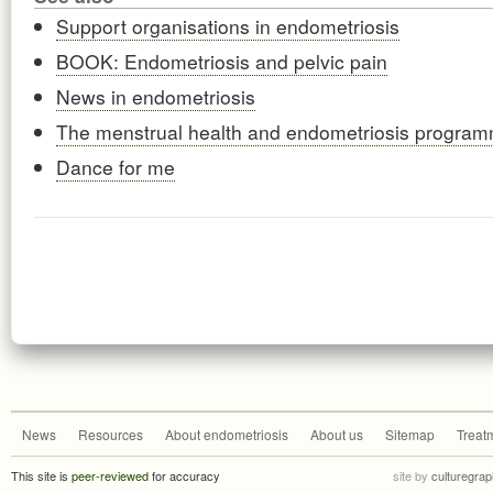
Support organisations in endometriosis
BOOK: Endometriosis and pelvic pain
News in endometriosis
The menstrual health and endometriosis progra
Dance for me
News
Resources
About endometriosis
About us
Sitemap
Treat
This site is
peer-reviewed
for accuracy
site by
culturegrap