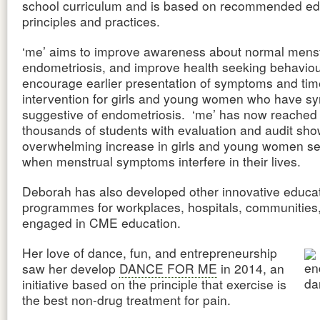
school curriculum and is based on recommended ed
principles and practices.
‘me’ aims to improve awareness about normal menst
endometriosis, and improve health seeking behaviou
encourage earlier presentation of symptoms and tim
intervention for girls and young women who have 
suggestive of endometriosis. ‘me’ has now reached
thousands of students with evaluation and audit sh
overwhelming increase in girls and young women se
when menstrual symptoms interfere in their lives.
Deborah has also developed other innovative educat
programmes for workplaces, hospitals, communities, 
engaged in CME education.
Her love of dance, fun, and entrepreneurship
saw her develop
DANCE FOR ME
in 2014, an
initiative based on the principle that exercise is
the best non-drug treatment for pain.