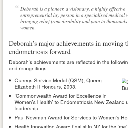
Deborah is a pioneer, a visionary, a highly effective
entrepreneurial lay person in a specialised medical 
bringing relief from disability and pain to thousands
women.
Deborah’s major achievements in moving th
endometriosis forward
Deborah’s achievements are reflected in the followi
and recognitions:
Queens Service Medal (QSM), Queen
Elizabeth II Honours, 2003.
‘Commonwealth Award for Excellence in
Women’s Health’ to Endometriosis New Zealand 
leadership.
Paul Newman Award for Services to Women’s Hea
Health Innovation Award finalist in NZ for the ‘m