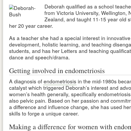
Deborah qualified as a school teache
from Victoria University, Wellington,
Zealand, and taught 11-15 year old s
her 20 year career.
As a teacher she had a special interest in innovati
development, holistic learning, and teaching diseng
students, and has her Letters and teaching qualificat
dance and speech/drama.
Getting involved in endometriosis
A diagnosis of
endometriosis
in the mid-1980s beca
catalyst which triggered Deborah’s interest and adv
women’s health generally, specifically endometriosi
also pelvic pain. Based on her passion and commit
a difference and influence change, she has used her
skills to forge a unique career.
Making a difference for women with endom