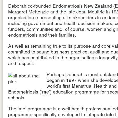
Deborah co-founded
Endometriosis New Zealand
(E
Margaret McKenzie and the late Joan Moultrie in 19
organisation representing all stakeholders in endome
including government and health decision makers, c
funders, communities and, of course, women and gir
endometriosis and their families.
As well as remaining true to its purpose and core va
committed to sound business practice, audit and qual
which has contributed to the organisation’s longevity, 
and respect.
Perhaps Deborah’s most outstand
began in 1997 when she develope
world’s first
M
enstrual Health and
E
ndometriosis (‘
me
’) education programme for seco
schools.
The ‘me’ programme is a well-health professional e
programme specifically developed to integrate into 