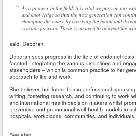
As a pioneer in the field, it is vital we pass on our ex
and knowledge so that the next generation can contin
champion the cause by carrying the baton and drivin
crusade forward. There is no need to reinvent the whe
said, Deborah.
Deborah sees progress in the field of endometriosis 
faceted: integrating the various disciplines and engag
stakeholders – which is common practice to her gen
approach to life and work.
She believes her future lies in professional speaking
writing, fostering research, and continuing to work wi
and international health decision makers whilst prom
preventive and promotional well-health models to sc
hospitals, workplaces, communities, and individuals.
See also