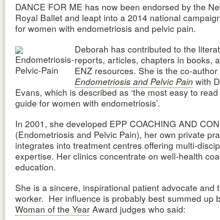
DANCE FOR ME has now been endorsed by the Ne
Royal Ballet and leapt into a 2014 national campaig
for women with endometriosis and pelvic pain.
Deborah has contributed to the litera
reports, articles, chapters in books, 
ENZ resources. She is the co-author 
Endometriosis and Pelvic Pain
with D
Evans, which is described as ‘the most easy to read 
guide for women with endometriosis’.
In 2001, she developed EPP COACHING AND C
(Endometriosis and Pelvic Pain), her own private pra
integrates into treatment centres offering multi-discip
expertise. Her clinics concentrate on well-health co
education.
She is a sincere, inspirational patient advocate and t
worker. Her influence is probably best summed up 
Woman of the Year
Award judges who said: