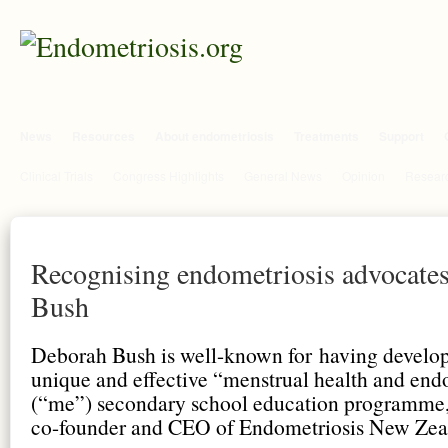
News
Resources
About endometriosis
Treatments
Support
Clinical Trials
Congress Highlights
General News
Opinion
Researc
Recognising endometriosis advocate
Bush
Deborah Bush is well-known for having develo
unique and effective “menstrual health and end
(“me”) secondary school education programme, 
co-founder and CEO of Endometriosis New Zea