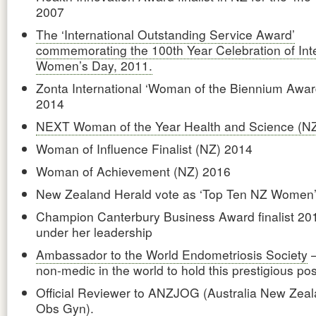
2007
The ‘International Outstanding Service Award’
commemorating the 100th Year Celebration of Inte
Women’s Day, 2011.
Zonta International ‘Woman of the Biennium Awar
2014
NEXT Woman of the Year Health and Science (N
Woman of Influence Finalist (NZ) 2014
Woman of Achievement (NZ) 2016
New Zealand Herald vote as ‘Top Ten NZ Women
Champion Canterbury Business Award finalist 20
under her leadership
Ambassador to the World Endometriosis Society
–
non-medic in the world to hold this prestigious pos
Official Reviewer to ANZJOG (Australia New Zeal
Obs Gyn).