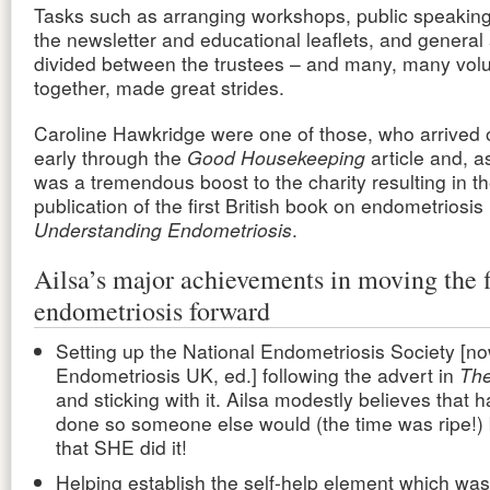
Tasks such as arranging workshops, public speaking
the newsletter and educational leaflets, and genera
divided between the trustees – and many, many vol
together, made great strides.
Caroline Hawkridge were one of those, who arrived 
early through the
Good Housekeeping
article and, a
was a tremendous boost to the charity resulting in t
publication of the first British book on endometriosis
Understanding Endometriosis
.
Ailsa’s major achievements in moving the f
endometriosis forward
Setting up the National Endometriosis Society [n
Endometriosis UK, ed.] following the advert in
The
and sticking with it. Ailsa modestly believes that 
done so someone else would (the time was ripe!) bu
that SHE did it!
Helping establish the
self-help element
which was 