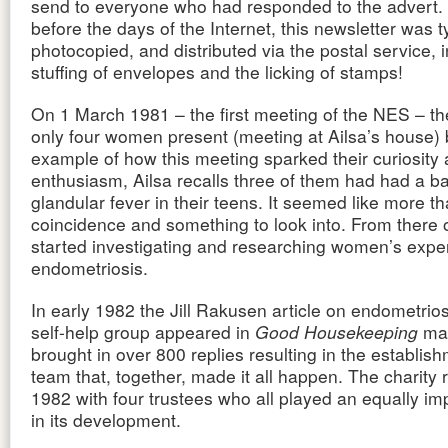
send to everyone who had responded to the advert. 
before the days of the Internet, this newsletter was 
photocopied, and distributed via the postal service, 
stuffing of envelopes and the licking of stamps!
On 1 March 1981 – the first meeting of the NES – t
only four women present (meeting at Ailsa’s house) 
example of how this meeting sparked their curiosity
enthusiasm, Ailsa recalls three of them had had a ba
glandular fever in their teens. It seemed like more t
coincidence and something to look into. From there o
started investigating and researching women’s expe
endometriosis.
In early 1982 the Jill Rakusen article on endometrio
self-help group appeared in
Good Housekeeping
mag
brought in over 800 replies resulting in the establish
team that, together, made it all happen. The charity 
1982 with four trustees who all played an equally im
in its development.