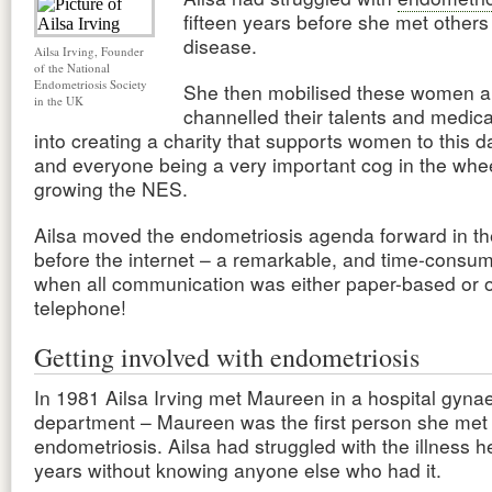
fifteen years before she met others
disease.
Ailsa Irving, Founder
of the National
Endometriosis Society
She then mobilised these women 
in the UK
channelled their talents and medic
into creating a charity that supports women to this 
and everyone being a very important cog in the whee
growing the NES.
Ailsa moved the endometriosis agenda forward in t
before the internet – a remarkable, and time-consum
when all communication was either paper-based or 
telephone!
Getting involved with endometriosis
In 1981 Ailsa Irving met Maureen in a hospital gyna
department – Maureen was the first person she me
endometriosis. Ailsa had struggled with the illness he
years without knowing anyone else who had it.