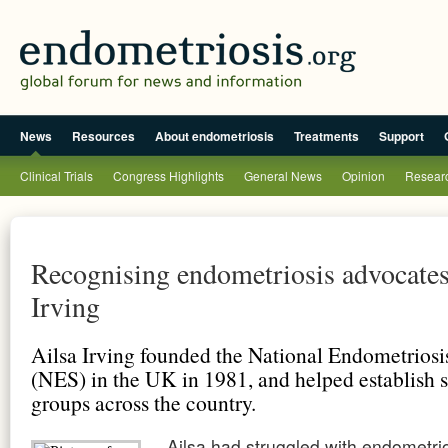
News
Resources
About endometriosis
Treatments
Support
Clinical Trials
Congress Highlights
General News
Opinion
Researc
Recognising endometriosis advocates
Irving
Ailsa Irving founded the National Endometriosi
(NES) in the UK in 1981, and helped establish s
groups across the country.
Ailsa had struggled with
endometrio