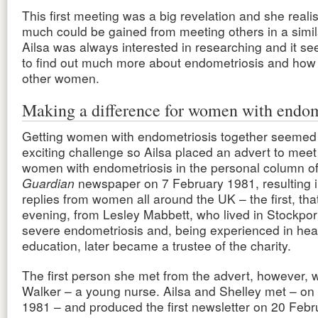
This first meeting was a big revelation and she real
much could be gained from meeting others in a simila
Ailsa was always interested in researching and it s
to find out much more about endometriosis and how i
other women.
Making a difference for women with endom
Getting women with endometriosis together seemed 
exciting challenge so Ailsa placed an advert to meet
women with endometriosis in the personal column o
Guardian
newspaper on 7 February 1981, resulting 
replies from women all around the UK – the first, th
evening, from Lesley Mabbett, who lived in Stockpor
severe endometriosis and, being experienced in hea
education, later became a trustee of the charity.
The first person she met from the advert, however, 
Walker – a young nurse. Ailsa and Shelley met – on
1981 – and produced the first newsletter on 20 Febr