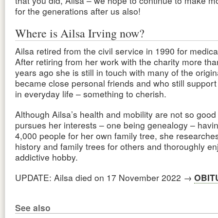
that you did, Ailsa – we hope to continue to make mo
for the generations after us also!
Where is Ailsa Irving now?
Ailsa retired from the civil service in 1990 for medic
After retiring from her work with the charity more th
years ago she is still in touch with many of the orig
became close personal friends and who still support
in everyday life – something to cherish.
Although Ailsa’s health and mobility are not so good 
pursues her interests – one being genealogy – havi
4,000 people for her own family tree, she researches
history and family trees for others and thoroughly enj
addictive hobby.
UPDATE: Ailsa died on 17 November 2022 →
OBIT
See also