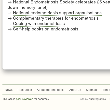
→
National Endometriosis Society celebrates 25 yea
down memory lane!)
→
National endometriosis support organisations
→
Complementary therapies for endometriosis
→
Coping with endometriosis
→
Self-help books on endometriosis
News
Resources
About endometriosis
About us
Sitemap
Treat
This site is
peer-reviewed
for accuracy
site by
culturegraphic