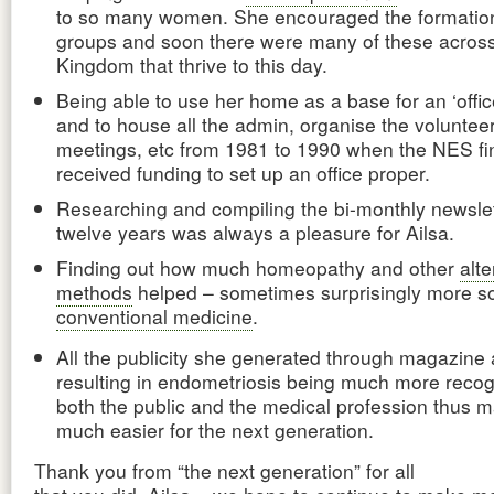
to so many women. She encouraged the formation 
groups and soon there were many of these across
Kingdom that thrive to this day.
Being able to use her home as a base for an ‘offi
and to house all the admin, organise the voluntee
meetings, etc from 1981 to 1990 when the NES fin
received funding to set up an office proper.
Researching and compiling the bi-monthly newslet
twelve years was always a pleasure for Ailsa.
Finding out how much homeopathy and other
alte
methods
helped – sometimes surprisingly more s
conventional medicine
.
All the publicity she generated through magazine a
resulting in endometriosis being much more reco
both the public and the medical profession thus ma
much easier for the next generation.
Thank you from “the next generation” for all