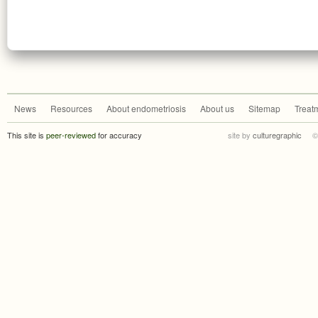
News
Resources
About endometriosis
About us
Sitemap
Treat
This site is
peer-reviewed
for accuracy
site by
culturegraphic
©