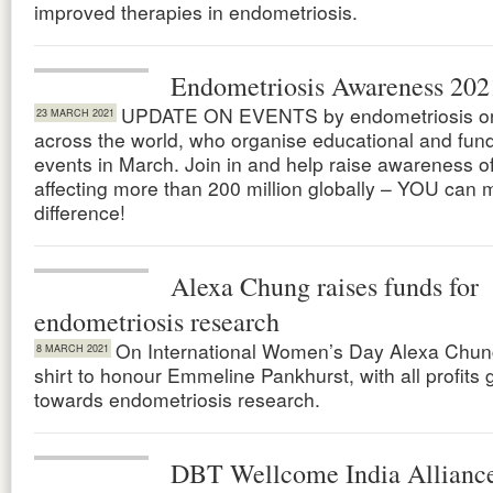
improved therapies in endometriosis.
Endometriosis Awareness 202
UPDATE ON EVENTS by endometriosis or
23 MARCH 2021
across the world, who organise educational and fund
events in March. Join in and help raise awareness o
affecting more than 200 million globally – YOU can 
difference!
Alexa Chung raises funds for
endometriosis research
On International Women’s Day Alexa Chung
8 MARCH 2021
shirt to honour Emmeline Pankhurst, with all profits 
towards endometriosis research.
DBT Wellcome India Alliance