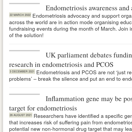
Endometriosis awareness and 
Endometriosis advocacy and support orga
22 MARCH 2022
across the world are in action mode organising educ
fundraising events during the month of March. Join i
of the solution!
UK parliament debates fundin
research in endometriosis and PCOS
Endometriosis and PCOS are not ‘just re
3 DECEMBER 2021
problems’ – break the silence and put an end to end
Inflammation gene may be pos
target for endometriosis
Researchers have identified a specific g
26 AUGUST 2021
that increases risk of suffering pain from endometrio
potential new non-hormonal drug target that may lea