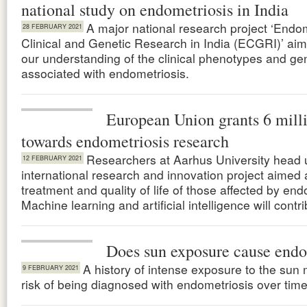
national study on endometriosis in India
A major national research project ‘Endo
28 FEBRUARY 2021
Clinical and Genetic Research in India (ECGRI)’ ai
our understanding of the clinical phenotypes and gen
associated with endometriosis.
European Union grants 6 mill
towards endometriosis research
Researchers at Aarhus University head 
12 FEBRUARY 2021
international research and innovation project aimed 
treatment and quality of life of those affected by end
Machine learning and artificial intelligence will contri
Does sun exposure cause endo
A history of intense exposure to the sun
9 FEBRUARY 2021
risk of being diagnosed with endometriosis over time