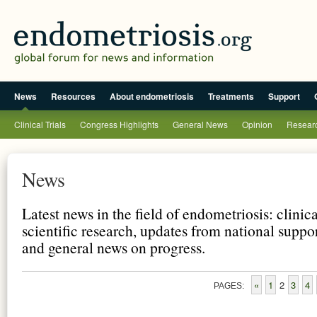
News
Resources
About endometriosis
Treatments
Support
Clinical Trials
Congress Highlights
General News
Opinion
Researc
News
Latest news in the field of endometriosis: clinic
scientific research, updates from national suppo
and general news on progress.
«
1
2
3
4
PAGES: