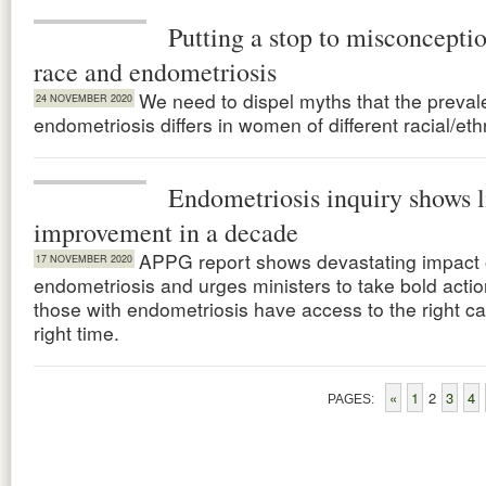
Putting a stop to misconcepti
race and endometriosis
We need to dispel myths that the preval
24 NOVEMBER 2020
endometriosis differs in women of different racial/et
Endometriosis inquiry shows li
improvement in a decade
APPG report shows devastating impact 
17 NOVEMBER 2020
endometriosis and urges ministers to take bold actio
those with endometriosis have access to the right ca
right time.
«
1
2
3
4
PAGES: