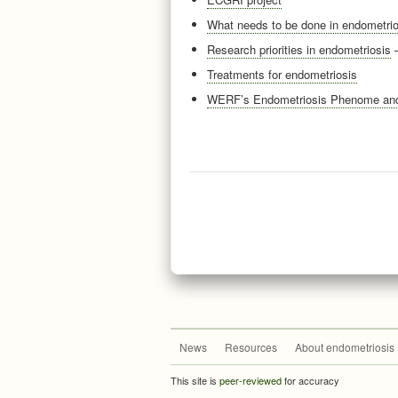
What needs to be done in endometrio
Research priorities in endometriosis
—
Treatments for endometriosis
WERF’s Endometriosis Phenome and 
News
Resources
About endometriosis
This site is
peer-reviewed
for accuracy