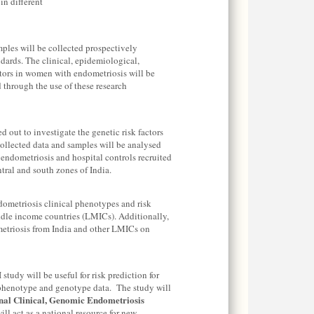
n different
ples will be collected prospectively
ards. The clinical, epidemiological,
ctors in women with endometriosis will be
 through the use of these research
d out to investigate the genetic risk factors
ollected data and samples will be analysed
dometriosis and hospital controls recruited
ntral and south zones of India.
ndometriosis clinical phenotypes and risk
ddle income countries (LMICs). Additionally,
metriosis from India and other LMICs on
study will be useful for risk prediction for
 phenotype and genotype data. The study will
nal Clinical, Genomic Endometriosis
ill act as a national resource for new