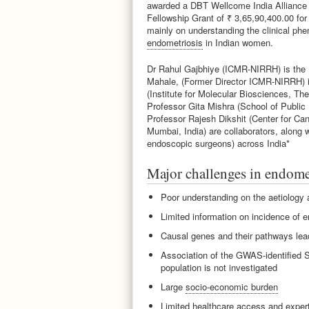
awarded a DBT Wellcome India Alliance C
Fellowship Grant of ₹ 3,65,90,400.00 for
mainly on understanding the clinical phe
endometriosis
in Indian women.
Dr Rahul Gajbhiye (ICMR-NIRRH) is the P
Mahale, (Former Director ICMR-NIRRH) i
(Institute for Molecular Biosciences, The
Professor Gita Mishra (School of Public 
Professor Rajesh Dikshit (Center for Ca
Mumbai, India) are collaborators, along 
endoscopic surgeons) across India*
Major challenges in endome
Poor understanding on the aetiology
Limited information on incidence of 
Causal genes and their pathways lea
Association of the GWAS-identified S
population is not investigated
Large
socio-economic burden
Limited healthcare access and exper