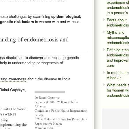
experience o
endometriosis
in a person’s
these challenges by examining
epidemiological,
Facts about
genetic risk factors
in women with and without
endometriosi
Myths and
misconceptio
nding of endometriosis and
endometriosi
Defining stan
endometriosis
ss disciplines to discover and replicate genetic
and improvem
 help in understanding pathogenesis of
care
In memoriam
Albee Jr
ising awareness
about the disease in India
What needs t
 Rahul Gajbhiye,
for women wi
endometriosi
Dr Rahul Gajbhiye
Scientist & DBT Wellcome India
Alliance
ed with the World
Clinical and Public Health Intermediate
n’s (WERF)
Fellow,
nking
ICMR-National Institute for Research in
Reproductive Health
 implementing the
Mumbai India