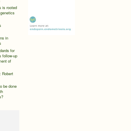
f
 is rooted
 genetics
s
ns in
s
dards for
 follow-up
ent of
: Robert
o be done
th
s?