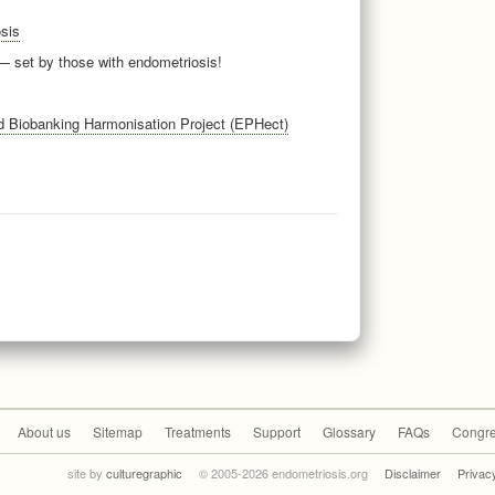
sis
 set by those with endometriosis!
Biobanking Harmonisation Project (EPHect)
About us
Sitemap
Treatments
Support
Glossary
FAQs
Congre
site by
culturegraphic
© 2005-2026 endometriosis.org
Disclaimer
Privac