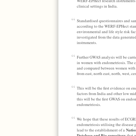
WERF-EPHect research instruments i
clinical settings in India.
Standardised questionnaires and sam
according to the WERF-EPHect stand
environmental and life style risk fa
investigated from the data generated
instruments.
Further GWAS analysis will be carrie
in women with endometriosis. The c
and compared between women with en
from east, north east, north, west, ce
This will be the first evidence on e
factors from India and other low mi
this will be the first GWAS on endo
endometriosis.
We hope that these results of ECGRI 
endometriosis utilising the disease
Natio
lead to the establishment of a
Database and Bio-repository
that w