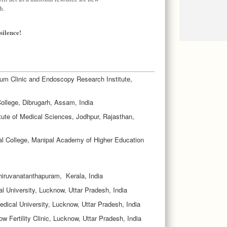
h.
silence!
m Clinic and Endoscopy Research Institute,
llege, Dibrugarh, Assam, India
itute of Medical Sciences, Jodhpur, Rajasthan,
al College, Manipal Academy of Higher Education
hiruvanatanthapuram, Kerala, India
l University, Lucknow, Uttar Pradesh, India
edical University, Lucknow, Uttar Pradesh, India
 Fertility Clinic, Lucknow, Uttar Pradesh, India