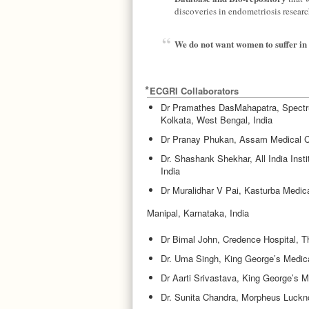
discoveries in endometriosis researc
We do not want women to suffer in 
ECGRI Collaborators
Dr Pramathes DasMahapatra, Spectru
Kolkata, West Bengal, India
Dr Pranay Phukan, Assam Medical Co
Dr. Shashank Shekhar, All India Inst
India
Dr Muralidhar V Pai, Kasturba Medic
Manipal, Karnataka, India
Dr Bimal John, Credence Hospital, T
Dr. Uma Singh, King George’s Medica
Dr Aarti Srivastava, King George’s M
Dr. Sunita Chandra, Morpheus Lucknow