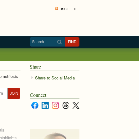
RSS FEED
Share
ometriosis
Share to Social Media
Connect
als
ighlights