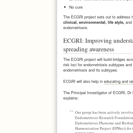
No cure
The ECGRI project sets out to address 
clinical, environmental, life style,
and
endometriosis.
ECGRI: Improving understa
spreading awareness
The ECGRI project will build bridges acro
risk loci for endometriosis subtypes and
endometriosis and its subtypes.
ECGRI will also help in
educating and ra
The Principal Investigator of ECGRI, Dr
explains:
Our group has been actively involv
Endometriosis Research Foundatio
Endometriosis Phenome and Bioba
Harmonisation Project (EPHect) for