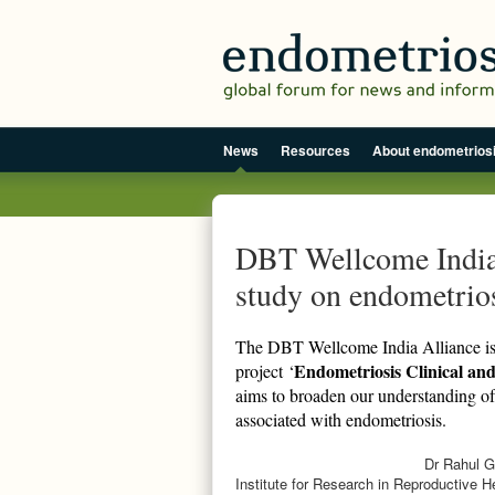
News
Resources
About endometrios
DBT Wellcome India 
study on endometrios
The DBT Wellcome India Alliance is 
Endometriosis Clinical and
project ‘
aims to broaden our understanding of 
associated with endometriosis.
Dr Rahul Ga
Institute for Research in Reproductive 