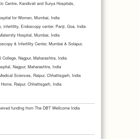
ic Centre, Kandivali and Surya Hospitals,
ospital for Women, Mumbai, India
 infertility, Endoscopy center, Panji, Goa, India
Maternity Hospital, Mumbai, India
oscopy & Infertility Center, Mumbai & Solapur,
College, Nagpur, Maharashtra, India
pital, Nagpur, Maharashtra, India
f Medical Sciences, Raipur, Chhattisgarh, India
 Home, Raipur, Chhattisgarh, India
eceived funding from The DBT Wellcome India