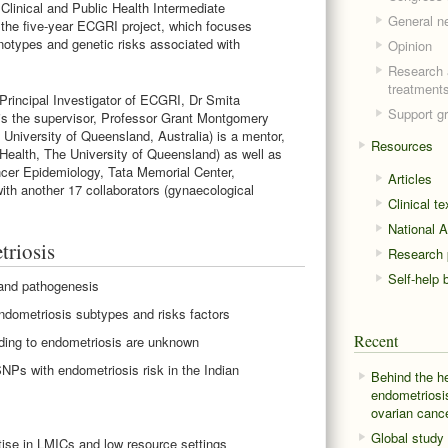
linical and Public Health Intermediate
General n
 the five-year ECGRI project, which focuses
notypes and genetic risks associated with
Opinion
Research 
treatment
rincipal Investigator of ECGRI, Dr Smita
Support g
s the supervisor, Professor Grant Montgomery
 University of Queensland, Australia) is a mentor,
Resources
Health, The University of Queensland) as well as
ncer Epidemiology, Tata Memorial Center,
Articles
with another 17 collaborators (gynaecological
Clinical t
National A
triosis
Research p
Self-help 
 and pathogenesis
endometriosis subtypes and risks factors
Recent
ding to endometriosis are unknown
NPs with endometriosis risk in the Indian
Behind the h
endometriosi
ovarian canc
Global study
tise in LMICs and low resource settings