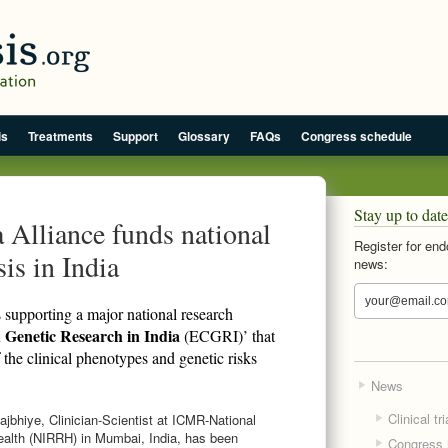
is
Treatments
Support
Glossary
FAQs
Congress schedule
Stay up to date
Alliance funds national
Register for end
is in India
news:
supporting a major national research
 Genetic Research in India
(ECGRI)’ that
the clinical phenotypes and genetic risks
News
Clinical tri
jbhiye, Clinician-Scientist at ICMR-National
Health (NIRRH) in Mumbai, India, has been
Congress h