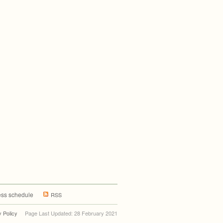
ss schedule
RSS
y Policy
Page Last Updated: 28 February 2021