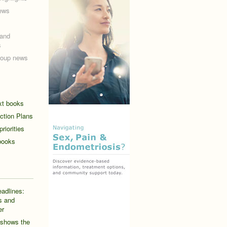
ews
and
s
roup news
ext books
ction Plans
riorities
books
eadlines:
s and
er
 shows the