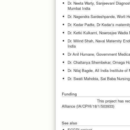
Dr. Neeta Warty, Sanjeevani Diagnost
Mumbai India
Dr. Nagendra Sardeshpande, Worli H
Dr. Kedar Padte, Dr Kedar’s maternity,
Dr. Ketki Kulkarni, Nowrosjee Wadia 
Dr. Milind Shah, Naval Maternity End
India
Dr Anil Humane, Government Medical 
Dr. Chaitanya Shembekar, Omega Hos
Dr. Nilaj Bagde, All India Institute o
Dr. Swati Mahobia, Sai Baba Nursing
Funding
This project has r
Alliance (IA/CPHI/18/1/503933)
See also
ECGRI project