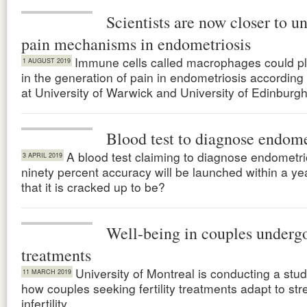
Scientists are now closer to u
pain mechanisms in endometriosis
Immune cells called macrophages could pl
1 AUGUST 2019
in the generation of pain in endometriosis according
at University of Warwick and University of Edinburgh
Blood test to diagnose endome
A blood test claiming to diagnose endometri
3 APRIL 2019
ninety percent accuracy will be launched within a year.
that it is cracked up to be?
Well-being in couples undergoi
treatments
University of Montreal is conducting a stu
11 MARCH 2019
how couples seeking fertility treatments adapt to str
infertility.