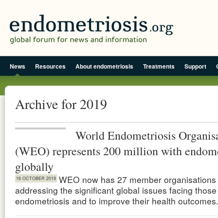
News
Resources
About endometriosis
Treatments
Support
Archive for 2019
World Endometriosis Organis
(WEO) represents 200 million with endome
globally
WEO now has 27 member organisations 
16 OCTOBER 2019
addressing the significant global issues facing those
endometriosis and to improve their health outcomes