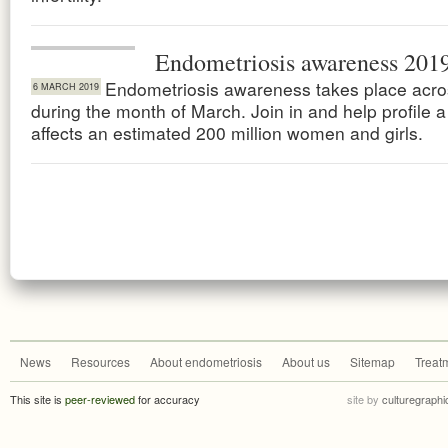
Endometriosis awareness 201
Endometriosis awareness takes place acro
6 MARCH 2019
during the month of March. Join in and help profile a
affects an estimated 200 million women and girls.
News
Resources
About endometriosis
About us
Sitemap
Treat
This site is
peer-reviewed
for accuracy
site by
culturegraphi