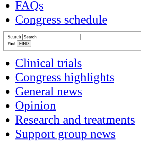
FAQs
Congress schedule
Search
Find
Clinical trials
Congress highlights
General news
Opinion
Research and treatments
Support group news