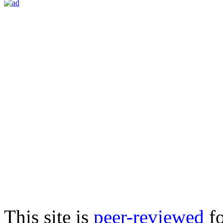
This site is
peer-reviewed
fo