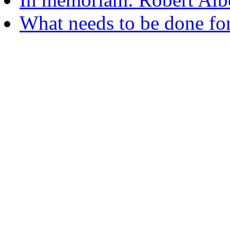
What needs to be done fo