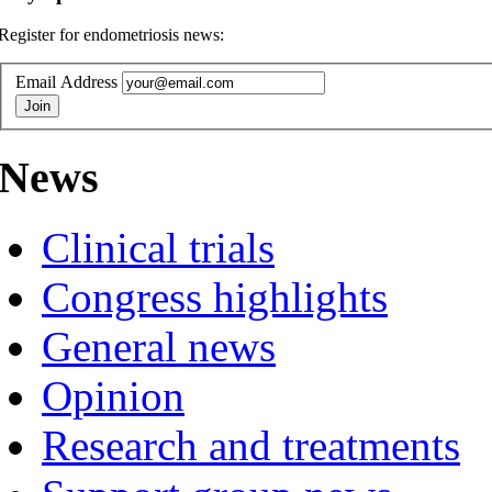
Register for endometriosis news:
Email Address
News
Clinical trials
Congress highlights
General news
Opinion
Research and treatments