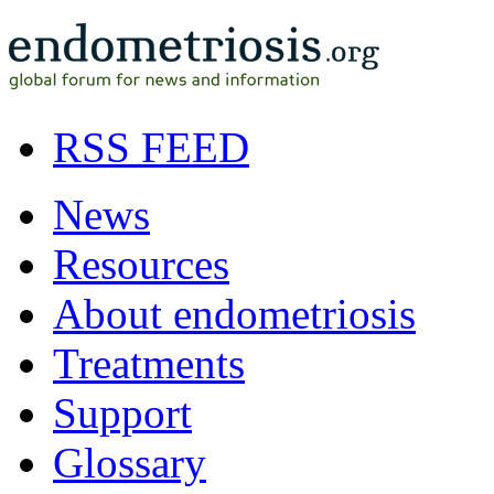
RSS FEED
News
Resources
About endometriosis
Treatments
Support
Glossary