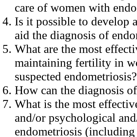
care of women with endo
Is it possible to develop 
aid the diagnosis of endo
What are the most effect
maintaining fertility in
suspected endometriosis?
How can the diagnosis o
What is the most effecti
and/or psychological and/
endometriosis (including