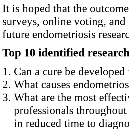
It is hoped that the outcom
surveys, online voting, and
future endometriosis resear
Top 10 identified research
Can a cure be developed 
What causes endometrios
What are the most effect
professionals throughout 
in reduced time to diagn