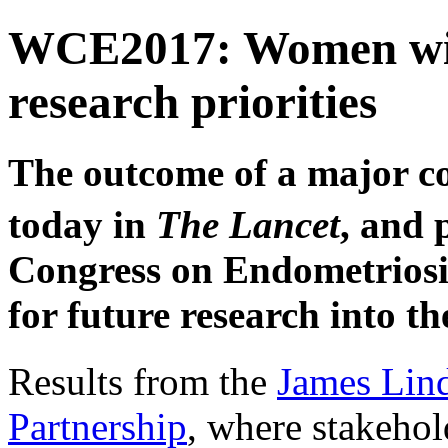
WCE2017: Women with
research priorities
The outcome of a major co
today in
The Lancet
, and 
Congress on Endometriosis
for future research into th
Results from the
James Lind
Partnership
, where stakehol