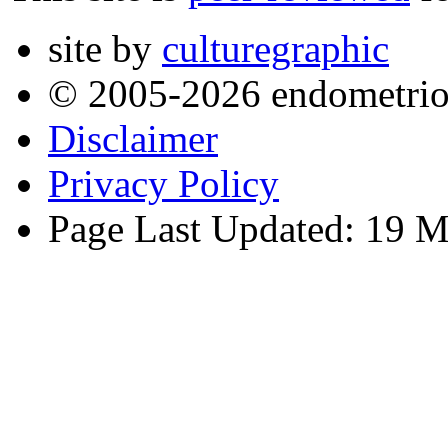
site by
culturegraphic
© 2005-2026 endometrio
Disclaimer
Privacy Policy
Page Last Updated: 19 