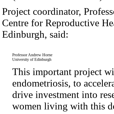
Project coordinator, Profe
Centre for Reproductive Hea
Edinburgh, said:
Professor Andrew Horne
University of Edinburgh
This important project wi
endometriosis, to accelera
drive investment into res
women living with this de