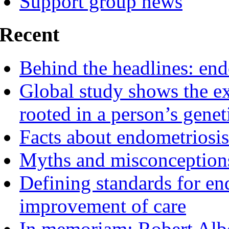
Support group news
Recent
Behind the headlines: end
Global study shows the ex
rooted in a person’s genet
Facts about endometriosis
Myths and misconceptions
Defining standards for en
improvement of care
In memoriam: Robert Albe