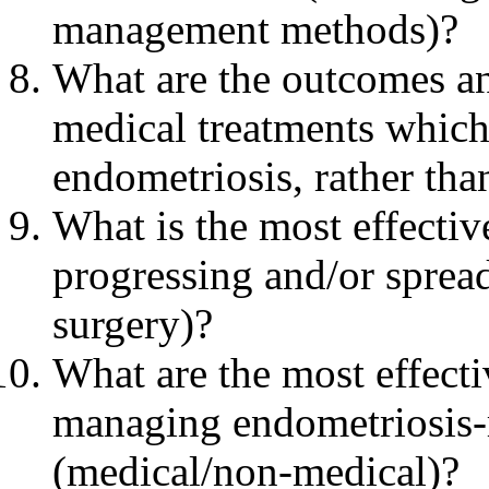
management methods)?
What are the outcomes and
medical treatments which 
endometriosis, rather tha
What is the most effecti
progressing and/or spread
surgery)?
What are the most effect
managing endometriosis-
(medical/non-medical)?