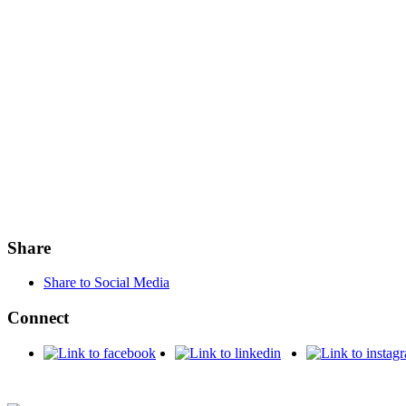
Share
Share to Social Media
Connect