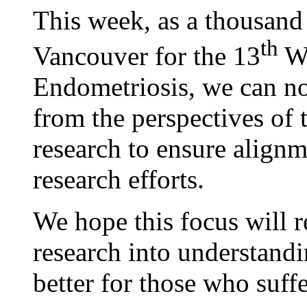
This week, as a thousand 
th
Vancouver for the 13
Wo
Endometriosis, we can now
from the perspectives of 
research to ensure alignm
research efforts.
We hope this focus will r
research into understand
better for those who suffe