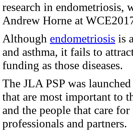
research in endometriosis, 
Andrew Horne at WCE2017
Although
endometriosis
is 
and asthma, it fails to attra
funding as those diseases.
The JLA PSP was launched t
that are most important to 
and the people that care for
professionals and partners.