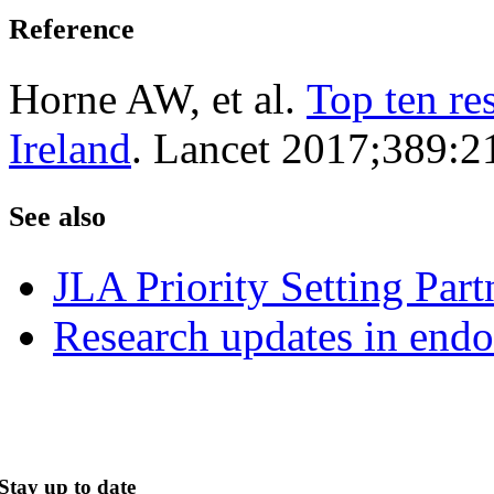
Reference
Horne AW, et al.
Top ten re
Ireland
. Lancet 2017;389:2
See also
JLA Priority Setting Part
Research updates in endo
Stay up to date