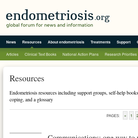
News
Resources
About endometriosis
Treatments
Support
Articles
Clinical Text Books
National Action Plans
Research Priorities
Resources
Endometriosis resources including support groups, self-help books,
coping, and a glossary
«
1
PAGES:
Communications: one way to 