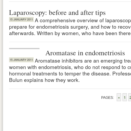
Laparoscopy: before and after tips
A comprehensive overview of laparoscop
15 JANUARY 2011
prepare for endometriosis surgery, and how to recov
afterwards. Written by women, who have been there
Aromatase in endometriosis
Aromatase inhibitors are an emerging tre
15 JANUARY 2011
women with endometriosis, who do not respond to c
hormonal treatments to temper the disease. Profess
Bulun explains how they work.
«
1
PAGES: