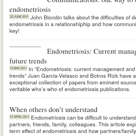
endometriosis
John Blondin talks about the difficulties of d
22 JUNE 2011
endometriosis in a relationshiphip and how communi
key!
Endometriosis: Current mana
future trends
In “Endometriosis: current management and 
10 MAY 2011
trends” Juan Garcia-Velasco and Botros Rizk have 
exceptional collection of papers from eminent sourc
veritable who’s who of endometriosis publications.
When others don’t understand
Endometriosis can be difficult to understand
27 APRIL 2011
partners, friends, family, colleagues. This article exp
term effect of endometriosis and how partners/famil