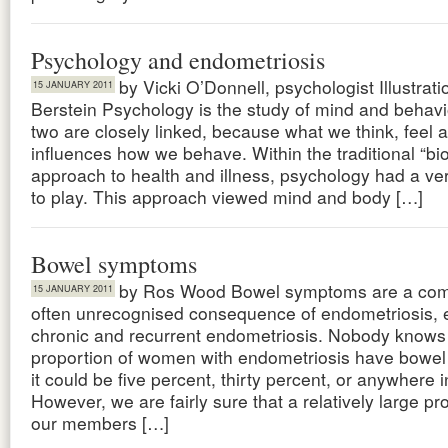
Psychology and endometriosis
by Vicki O’Donnell, psychologist Illustrat
15 JANUARY 2011
Berstein Psychology is the study of mind and behav
two are closely linked, because what we think, feel 
influences how we behave. Within the traditional “bi
approach to health and illness, psychology had a ver
to play. This approach viewed mind and body […]
Bowel symptoms
by Ros Wood Bowel symptoms are a co
15 JANUARY 2011
often unrecognised consequence of endometriosis, e
chronic and recurrent endometriosis. Nobody knows
proportion of women with endometriosis have bowe
it could be five percent, thirty percent, or anywhere 
However, we are fairly sure that a relatively large pr
our members […]