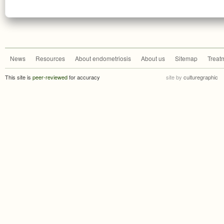
News
Resources
About endometriosis
About us
Sitemap
Treat
This site is
peer-reviewed
for accuracy
site by
culturegraphic