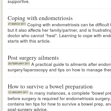
supportive.
Coping with endometriosis
Coping with endometriosis can be difficult
27 MARCH 2011
but it also affects her family/partner, and is frustratin
doctor who cannot “heal”. Learning to cope with end
starts with this article.
Post surgery ailments
A practical guide to ailments after endom
28 FEBRUARY 2011
surgery/laparoscopy and tips on how to manage the
How to survive a bowel preparation
In many instances, a complete “bowel pre
15 JANUARY 2011
before surgery is required for endometriosis surgery.
contains ten tips for how to survive a bowel prep, a
post-surgery advice.