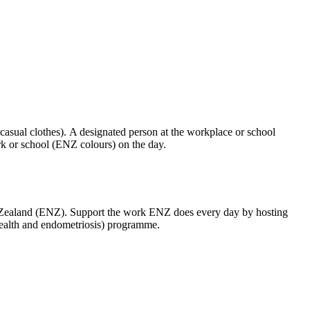
(casual clothes). A designated person at the workplace or school
k or school (ENZ colours) on the day.
w Zealand (ENZ). Support the work ENZ does every day by hosting
ealth and endometriosis) programme.