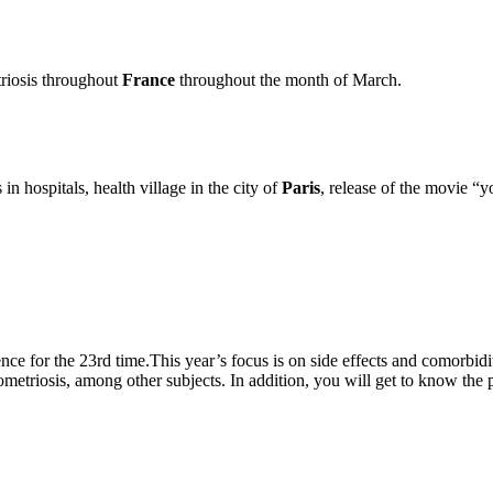
riosis throughout
France
throughout the month of March.
n hospitals, health village in the city of
Paris
, release of the movie 
e for the 23rd time.This year’s focus is on side effects and comorbidi
etriosis, among other subjects. In addition, you will get to know the p