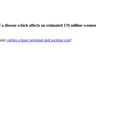
 a disease which affects an estimated 176 million women
 and
carries a huge personal and societal cost
!