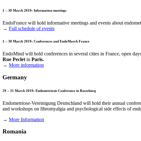
1 – 30 March 2019: Information meetings
EndoFrance will hold informative meetings and events about endomet
→
Full schedule of events
1 – 30 March 2019: Conferences and EndoMarch France
EndoMind will hold conferences in several cities in France, open days i
Rue Peclet
in
Paris.
→
More information
Germany
29 – 31 March 2019: Endometriosis Conference in Ratzeburg
Endometriose-Vereinigung Deutschland will hold their annual conferenc
and workshops on fibromyalgia and psychological side effects of endom
→
More Information
Romania