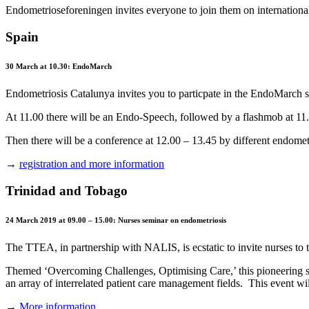
Endometrioseforeningen invites everyone to join them on internation
Spain
30 March at 10.30: EndoMarch
Endometriosis Catalunya invites you to particpate in the EndoMarch s
At 11.00 there will be an Endo-Speech, followed by a flashmob at 11
Then there will be a conference at 12.00 – 13.45 by different endometr
→
registration and more information
Trinidad and Tobago
24 March 2019 at 09.00 – 15.00: Nurses seminar on endometriosis
The TTEA, in partnership with NALIS, is ecstatic to invite nurses t
Themed ‘Overcoming Challenges, Optimising Care,’ this pioneering se
an array of interrelated patient care management fields. This event w
→
More information