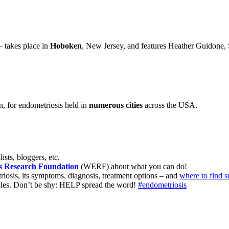
– takes place in
Hoboken
, New Jersey, and features Heather Guidone, 
, for endometriosis held in
numerous cities
across the USA.
ists, bloggers, etc.
s Research Foundation
(WERF) about what you can do!
iosis, its symptoms, diagnosis, treatment options – and
where to find s
files. Don’t be shy: HELP spread the word!
#endometriosis