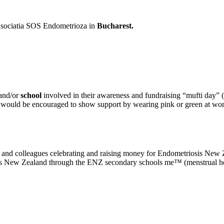
sociatia SOS Endometrioza in
Bucharest.
and/or
school
involved in their awareness and fundraising “mufti day”
s would be encouraged to show support by wearing pink or green at wor
, and colleagues celebrating and raising money for Endometriosis Ne
oss New Zealand through the ENZ secondary schools me™ (menstrual h