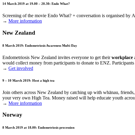
14 March 2019 at 19.00 – 20.30: Endo What?
Screening of the movie Endo What? + conversation is organised by
A
→
More information
New Zealand
8 March 2019: Endometriosis Awareness Mufti Day
Endometriosis New Zealand invites everyone to get their
workplace
would collect money from participants to donate to ENZ. Participant
→
Get involved
9 – 10 March 2019: Host a high tea
Join others across New Zealand by catching up with whānau, friends
your very own High Tea. Money raised will help educate youth acr
→
More information
Norway
8 March 2019 at 18.00: Endometriosis procession