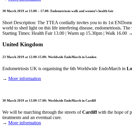
30 March 2019 at 13.00 – 17.00: Endometriosis walk and women’s health fair
Short Description: The TTEA cordially invites you to its 1st ENDom
world to shed light on this life interfering disease, endometriosis. The
Starting Times: Health Fair 13.00 | Warm up 15.30pm | Walk 16.00
United Kingdom
23 March 2019 at 12.00-15.00: Worldwide EndoMarch in London
Endometriosis UK is organising the 6th Worldwide EndoMarch in
Lo
→
More information
30 March 2019 at 13.00-17.00: Worldwide EndoMarch in Cardiff
We will be marching through the streets of
Cardiff
with the hope of p
treatments and an eventual cure.
→
More information