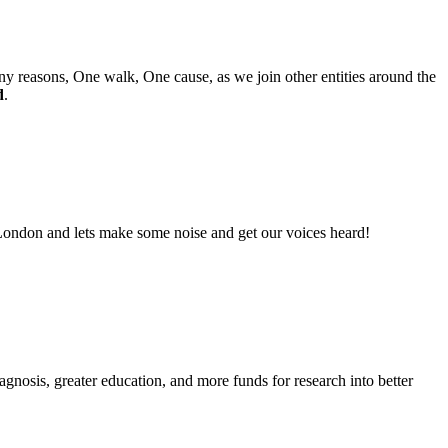
 reasons, One walk, One cause, as we join other entities around the
d
.
 London and lets make some noise and get our voices heard!
sis, greater education, and more funds for research into better