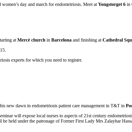
al women’s day and march for endometriosis. Meet at
Yongstorget 6
in
tarting at
Mercè church
in
Barcelona
and finishing at
Cathedral Squ
.15.
iosis experts for which you need to register.
o this new dawn in endometriosis patient care management in T&T in
Por
minar will expose local nurses to aspects of 21st century endometrios
ill be held under the patronage of Former First Lady Mrs Zalayhar Hassa