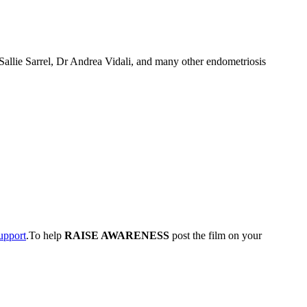
Sallie Sarrel, Dr Andrea Vidali, and many other endometriosis
upport
.To help
RAISE AWARENESS
post the film on your