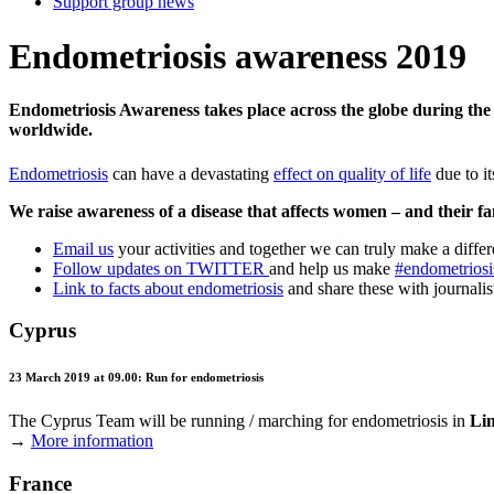
Support group news
Endometriosis awareness 2019
Endometriosis Awareness takes place across the globe during the
worldwide.
Endometriosis
can have a devastating
effect on quality of life
due to it
We raise awareness of a disease that affects women – and their fam
Email us
your activities and together we can truly make a diffe
Follow updates on TWITTER
and help us make
#endometriosi
Link to facts about endometriosis
and share these with journalist
Cyprus
23 March 2019 at 09.00: Run for endometriosis
The Cyprus Team will be running / marching for endometriosis in
Li
→
More information
France