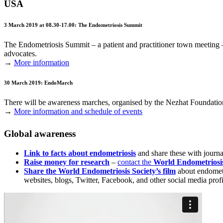
USA
3 March 2019 at 08.30-17.00: The Endometriosis Summit
The Endometriosis Summit – a patient and practitioner town meeting 
advocates.
→
More information
30 March 2019: EndoMarch
There will be awareness marches, organised by the Nezhat Foundation
→
More information and schedule of events
Global awareness
Link to facts about endometriosis
and share these with journal
Raise money for research
–
contact the
World Endometriosi
Share the World Endometriosis Society’s film
about endometr
websites, blogs, Twitter, Facebook, and other social media pro