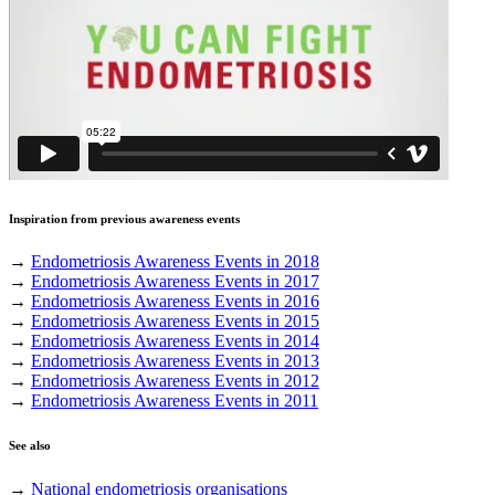
Inspiration from previous awareness events
→
Endometriosis Awareness Events in 2018
→
Endometriosis Awareness Events in 2017
→
Endometriosis Awareness Events in 2016
→
Endometriosis Awareness Events in 2015
→
Endometriosis Awareness Events in 2014
→
Endometriosis Awareness Events in 2013
→
Endometriosis Awareness Events in 2012
→
Endometriosis Awareness Events in 2011
See also
→
National endometriosis organisations