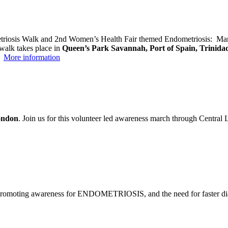
etriosis Walk and 2nd Women’s Health Fair themed Endometriosis: Many
 walk takes place in
Queen’s Park Savannah, Port of Spain, Trinida
→
More information
ndon
. Join us for this volunteer led awareness march through Central
romoting awareness for ENDOMETRIOSIS, and the need for faster diagno