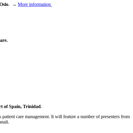
Oslo
.
→
More information
are.
t of Spain, Trinidad
.
is patient care management.
It will feature a number of presenters from
nali.