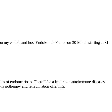
“you my endo”, and host EndoMarch France on 30 March starting at
31
ties of endometriosis. There’ll be a lecture on autoimmune diseases
hysiotherapy and rehabilitation offerings.