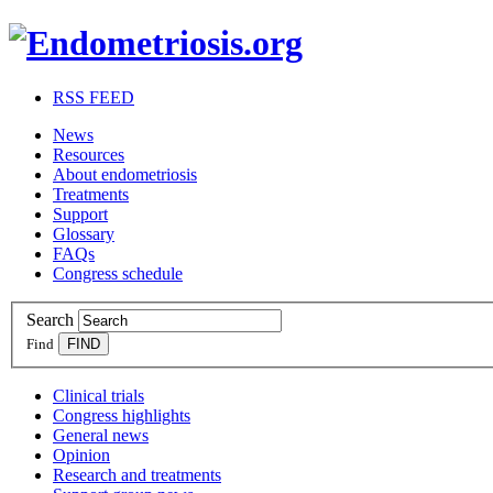
RSS FEED
News
Resources
About endometriosis
Treatments
Support
Glossary
FAQs
Congress schedule
Search
Find
Clinical trials
Congress highlights
General news
Opinion
Research and treatments