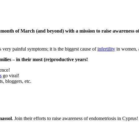
 month of March (and beyond) with a mission to raise awareness of
s very painful symptoms; it is the biggest cause of
infertility
in women,
ilies – in their most (re)productive years!
rence!
s
go viral!
s, bloggers, etc.
massol
. Join their efforts to raise awareness of endometriosis in Cyprus!