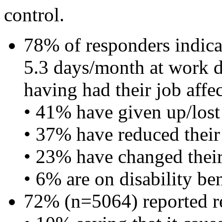
control.
78% of responders indicat
5.3 days/month at work 
having had their job affec
• 41% have given up/lost 
• 37% have reduced their
• 23% have changed their
• 6% are on disability ben
72% (n=5064) reported re