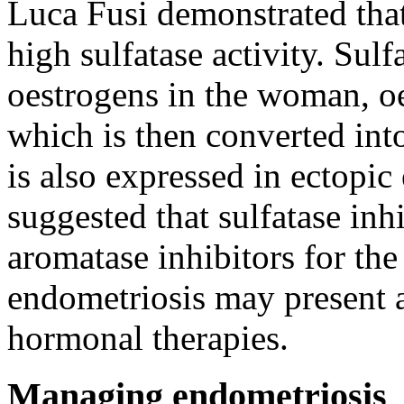
Luca Fusi demonstrated tha
high sulfatase activity. Sulf
oestrogens in the woman, oe
which is then converted int
is also expressed in ectopi
suggested that sulfatase inh
aromatase inhibitors for the
endometriosis may present a
hormonal therapies.
Managing endometriosis