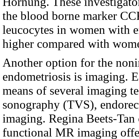
Hornung. These investigator
the blood borne marker CC
leucocytes in women with en
higher compared with women
Another option for the noni
endometriosis is imaging. E
means of several imaging te
sonography (TVS), endorec
imaging. Regina Beets-Tan 
functional MR imaging offe