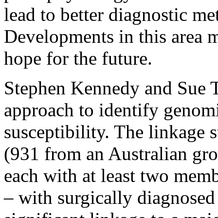
lead to better diagnostic me
Developments in this area m
hope for the future.
Stephen Kennedy and Sue Tr
approach to identify genom
susceptibility. The linkage 
(931 from an Australian gr
each with at least two membe
– with surgically diagnosed 