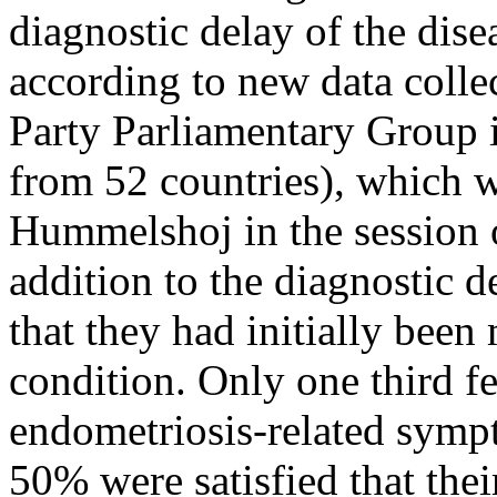
diagnostic delay of the dise
according to new data colle
Party Parliamentary Group
from 52 countries), which 
Hummelshoj in the session o
addition to the diagnostic 
that they had initially bee
condition. Only one third fe
endometriosis-related sympt
50% were satisfied that the