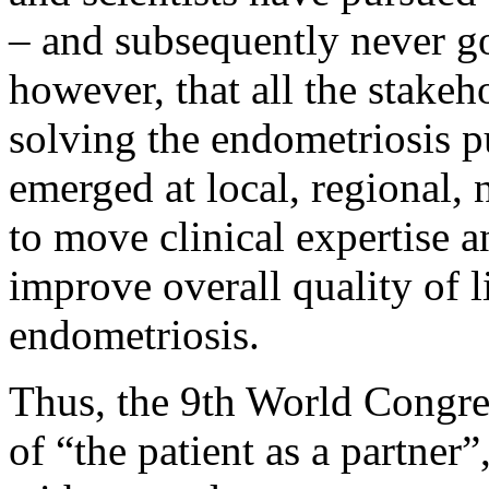
– and subsequently never got
however, that all the stakeho
solving the endometriosis pu
emerged at local, regional, n
to move clinical expertise a
improve overall quality of 
endometriosis.
Thus, the 9th World Congre
of “the patient as a partner”