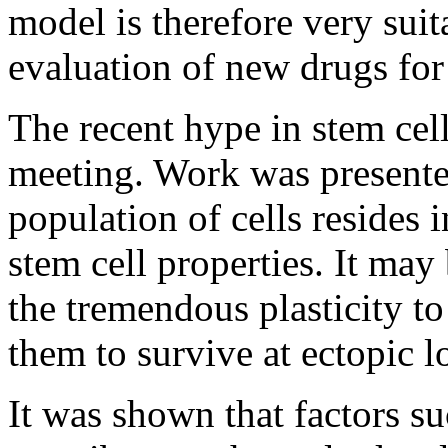
model is therefore very suita
evaluation of new drugs for
The recent hype in stem cell
meeting. Work was presente
population of cells resides
stem cell properties. It may
the tremendous plasticity to
them to survive at ectopic l
It was shown that factors s