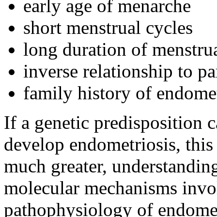
early age of menarche
short menstrual cycles
long duration of menstru
inverse relationship to pa
family history of endomet
If a genetic predisposition
develop endometriosis, this
much greater, understanding 
molecular mechanisms invol
pathophysiology of endometr