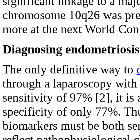
significant linkage to a maj
chromosome 10q26 was pres
more at the next World Con
Diagnosing endometriosis
The only definitive way to
through a laparoscopy with 
sensitivity of 97% [2], it i
specificity of only 77%. Th
biomarkers must be both sen
reflect pathophysiological 