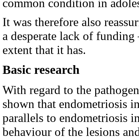
common condition in adoles
It was therefore also reassur
a desperate lack of funding
extent that it has.
Basic research
With regard to the pathogen
shown that endometriosis 
parallels to endometriosis 
behaviour of the lesions and