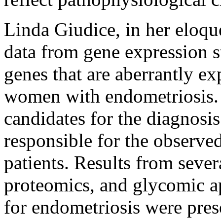
Linda Giudice, in her eloqu
data from gene expression s
genes that are aberrantly e
women with endometriosis. 
candidates for the diagnosi
responsible for the observed
patients. Results from sever
proteomics, and glycomic a
for endometriosis were pres