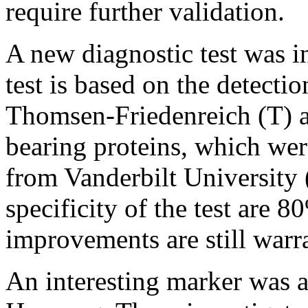
require further validation.
A new diagnostic test was i
test is based on the detecti
Thomsen-Friedenreich (T) 
bearing proteins, which we
from Vanderbilt University
specificity of the test are 
improvements are still warr
An interesting marker was a