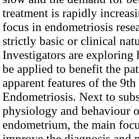
treatment is rapidly increasi
focus in endometriosis resea
strictly basic or clinical na
Investigators are exploring
be applied to benefit the pa
apparent features of the 9t
Endometriosis. Next to subst
physiology and behaviour o
endometrium, the main focu
improve the diagnosis and 