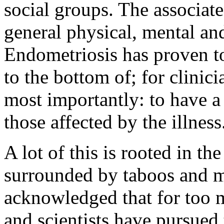
social groups. The associat
general physical, mental and
Endometriosis has proven to 
to the bottom of; for clinicia
most importantly: to have a
those affected by the illness
A lot of this is rooted in th
surrounded by taboos and my
acknowledged that for too m
and scientists have pursued 