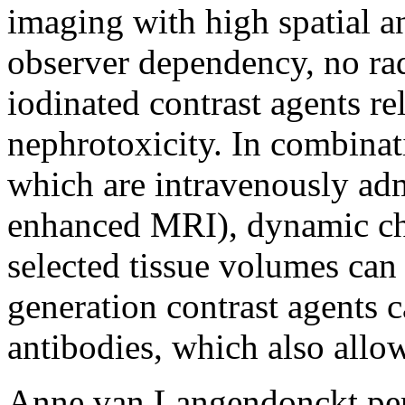
imaging with high spatial a
observer dependency, no rad
iodinated contrast agents re
nephrotoxicity. In combinat
which are intravenously adm
enhanced MRI), dynamic cha
selected tissue volumes can
generation contrast agents c
antibodies, which also allo
Anne van Langendonckt per