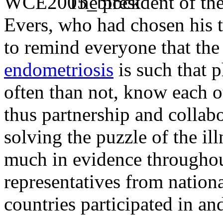
The president of th
Evers, who had chosen his t
to remind everyone that the 
endometriosis
is such that p
often than not, know each o
thus partnership and collab
solving the puzzle of the il
much in evidence throughou
representatives from nation
countries participated in an