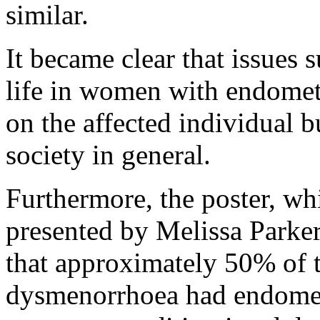
similar.
It became clear that issues 
life in women with endomet
on the affected individual b
society in general.
Furthermore, the poster, whi
presented by Melissa Park
that approximately 50% of 
dysmenorrhoea had endometri