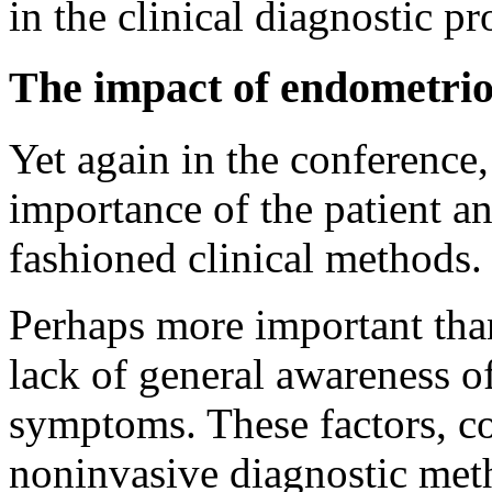
in the clinical diagnostic pr
The impact of endometrio
Yet again in the conference
importance of the patient a
fashioned clinical methods.
Perhaps more important than 
lack of general awareness o
symptoms. These factors, c
noninvasive diagnostic meth