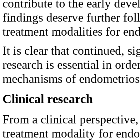
contribute to the early dev
findings deserve further fo
treatment modalities for en
It is clear that continued, s
research is essential in ord
mechanisms of endometrios
Clinical research
From a clinical perspective,
treatment modality for endo