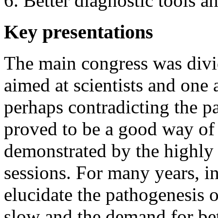
Better diagnostic tools a
Key presentations
The main congress was divi
aimed at scientists and one 
perhaps contradicting the pa
proved to be a good way of 
demonstrated by the highly i
sessions. For many years, i
elucidate the pathogenesis o
slow and the demand for bet