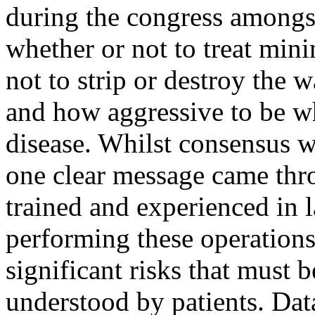
during the congress amongs
whether or not to treat min
not to strip or destroy the 
and how aggressive to be w
disease. Whilst consensus w
one clear message came thr
trained and experienced in 
performing these operations
significant risks that must 
understood by patients. Dat