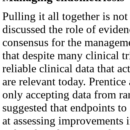
Pulling it all together is n
discussed the role of evide
consensus for the managemen
that despite many clinical tri
reliable clinical data that a
are relevant today. Prentice
only accepting data from ra
suggested that endpoints to 
at assessing improvements in 