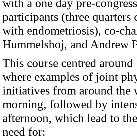
with a one day pre-congres
participants (three quarter
with endometriosis), co-ch
Hummelshoj, and Andrew Pr
This course centred around 
where examples of joint phy
initiatives from around the
morning, followed by intens
afternoon, which lead to the
need for: