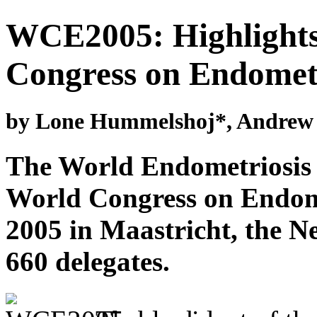
WCE2005: Highlights
Congress on Endometr
by Lone Hummelshoj*, Andrew P
The World Endometriosis 
World Congress on Endome
2005 in Maastricht, the Ne
660 delegates.