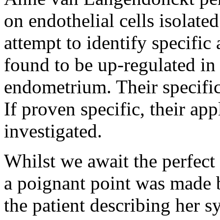
on endothelial cells isolate
attempt to identify specific
found to be up-regulated in 
endometrium. Their specifici
If proven specific, their app
investigated.
Whilst we await the perfect
a poignant point was made b
the patient describing her 