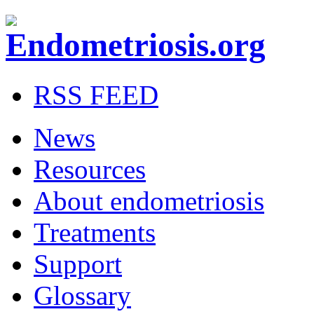
RSS FEED
News
Resources
About endometriosis
Treatments
Support
Glossary