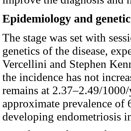
Epidemiology and genetic
The stage was set with sess
genetics of the disease, ex
Vercellini and Stephen Kenn
the incidence has not increa
remains at 2.37–2.49/1000/y
approximate prevalence of 6
developing endometriosis i