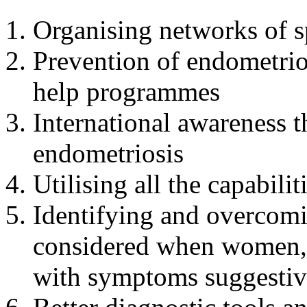
Organising networks of sp
Prevention of endometrio
help programmes
International awareness t
endometriosis
Utilising all the capabili
Identifying and overcomi
considered when women, e
with symptoms suggestiv