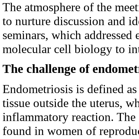
The atmosphere of the meet
to nurture discussion and id
seminars, which addressed 
molecular cell biology to in
The challenge of endometr
Endometriosis is defined as
tissue outside the uterus, w
inflammatory reaction. The
found in women of reproduct