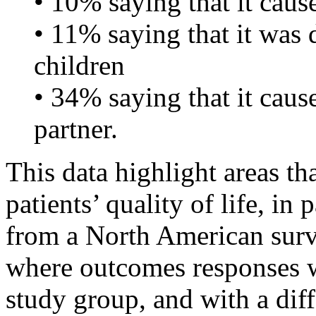
• 10% saying that it cause
• 11% saying that it was di
children
• 34% saying that it caus
partner.
This data highlight areas th
patients’ quality of life, in
from a North American sur
where outcomes responses we
study group, and with a dif