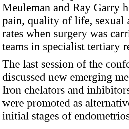
Meuleman and Ray Garry hig
pain, quality of life, sexual
rates when surgery was carr
teams in specialist tertiary r
The last session of the con
discussed new emerging med
Iron chelators and inhibitor
were promoted as alternative
initial stages of endometri