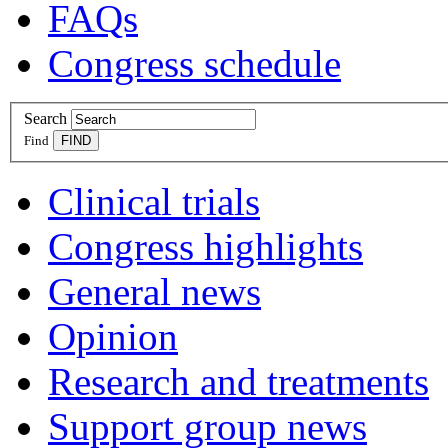
FAQs
Congress schedule
Search
Find
Clinical trials
Congress highlights
General news
Opinion
Research and treatments
Support group news