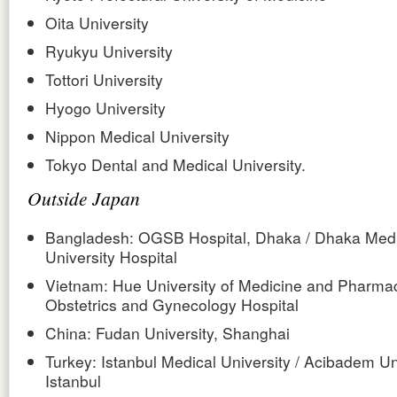
Oita University
Ryukyu University
Tottori University
Hyogo University
Nippon Medical University
Tokyo Dental and Medical University.
Outside Japan
Bangladesh: OGSB Hospital, Dhaka / Dhaka Medi
University Hospital
Vietnam: Hue University of Medicine and Pharmac
Obstetrics and Gynecology Hospital
China: Fudan University, Shanghai
Turkey: Istanbul Medical University / Acibadem Uni
Istanbul