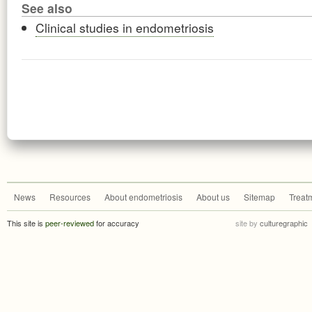
See also
Clinical studies in endometriosis
News
Resources
About endometriosis
About us
Sitemap
Treat
This site is
peer-reviewed
for accuracy
site by
culturegraphic