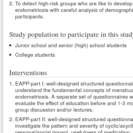
To detect high-risk groups who are like to develop
endometriosis with careful analysis of demographic
participants.
Study population to participate in this stud
Junior school and senior (high) school students
College students
Interventions
EAPP-part I: well-designed structured questionnai
understand the fundamental concepts of menstrua
endometriosis. A separate set of questionnaires wi
evaluate the effect of education before and 1-3 mo
group discussion and/or lectures.
EAPP-part II: well-designed structured questionna
investigate the pattern and severity of cyclic/acycli
personal/social impact, usefulness of medication,