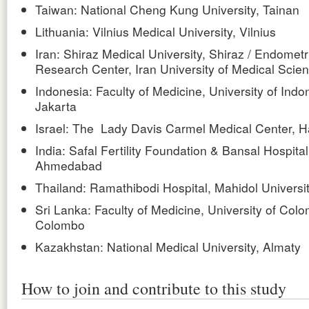
Taiwan: National Cheng Kung University, Tainan
Lithuania: Vilnius Medical University, Vilnius
Iran: Shiraz Medical University, Shiraz / Endometr
Research Center, Iran University of Medical Scie
Indonesia: Faculty of Medicine, University of Indo
Jakarta
Israel: The Lady Davis Carmel Medical Center, H
India: Safal Fertility Foundation & Bansal Hospital
Ahmedabad
Thailand: Ramathibodi Hospital, Mahidol Universi
Sri Lanka: Faculty of Medicine, University of Col
Colombo
Kazakhstan: National Medical University, Almaty
How to join and contribute to this study