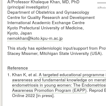
A/Professor Khaleque Khan, MD, PhD
(principal investigator)
A/Profe
Department of Obstetrics and Gynaecology
Centre for Quality Research and Development
International Academic Exchange Centre
Kyoto Prefectural University of Medicine,
Kyoto, Japan
nemokhan@koto.kpu-m.ac.jp
This study has epidemiologic input/support from Pro
Stacey Missmer, Mitchigan State University (USA).
Reference
Khan K, et al.
A targeted educational programme 
awareness and fundamental knowledge on menstr
endometriosis in young women: The Endometrios
Awareness Promotion Program (EAPP)
. Reprod 
Online 2022 [in press].