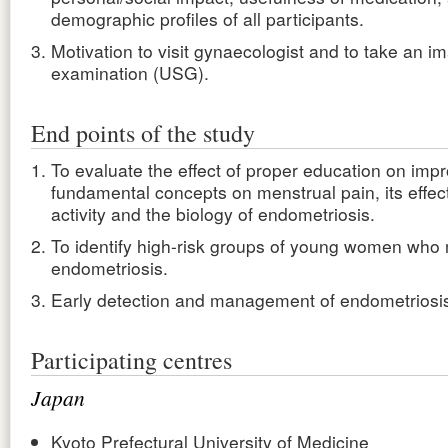
demographic profiles of all participants.
Motivation to visit gynaecologist and to take an i
examination (USG).
End points of the study
To evaluate the effect of proper education on imp
fundamental concepts on menstrual pain, its effect 
activity and the biology of endometriosis.
To identify high-risk groups of young women who
endometriosis.
Early detection and management of endometriosi
Participating centres
Japan
Kyoto Prefectural University of Medicine