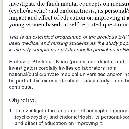
investigate the fundamental concepts on menstr
(cyclic/acyclic) and endometriosis, its personal/
impact and effect of education on improving it
young women based on self-reported questionna
This is an extended programme of the previous EAP
used medical and nursing students as the study pop
is already completed and the results published in R
Professor Khaleque Khan (project coordinator and pr
investigator) cordially invites collaborators from
national/public/private medical universities and/or ins
be part of this extended school-based study – see 
contribute.
Objective
To investigate the fundamental concepts on menst
(cyclic/acyclic) and endometriosis, its personal/so
and effect of education on improving it.