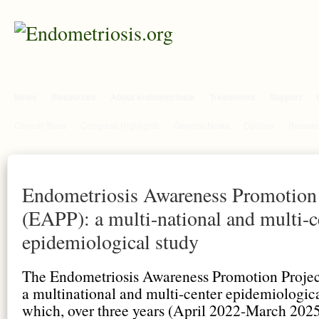
News
Resources
About endometriosis
Treatments
Support
Clinical Trials
Congress Highlights
General News
Opinion
Researc
Endometriosis Awareness Promotion 
(EAPP): a multi-national and multi-c
epidemiological study
The Endometriosis Awareness Promotion Projec
a multinational and multi-center epidemiologic
which, over three years (April 2022-March 2025