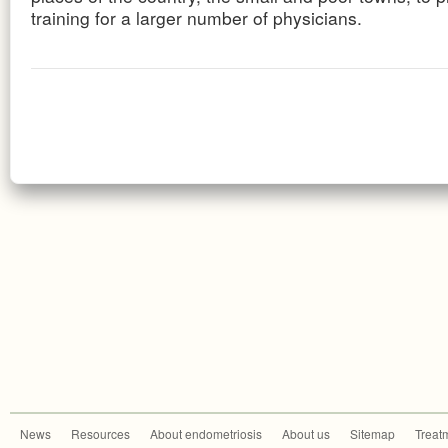
training for a larger number of physicians.
News
Resources
About endometriosis
About us
Sitemap
Treat