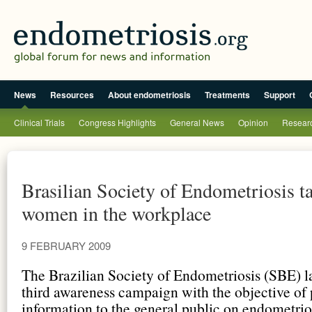
News
Resources
About endometriosis
Treatments
Support
Clinical Trials
Congress Highlights
General News
Opinion
Researc
Brasilian Society of Endometriosis ta
women in the workplace
9 FEBRUARY 2009
The Brazilian Society of Endometriosis (SBE) l
third awareness campaign with the objective of
information to the general public on endometrios