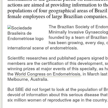
actions are aimed at providing information to th
populations of four geographical areas of Brazil
female employees of large Brazilian companies.
The Brazilian Society of Endom
Minimally Invasive Gynaecolo
founded by a team of Brazilian
has been growing, every day, 
international scene of endometriosis.
Scientific researches and published papers signed by
members are the certification of this development, 
winning prizes at major events of this specialty, as 
the
World Congress on Endometriosis
, in March last
Melbourne, Australia.
But SBE did not forget to look at the population of Br
devoid of information about this serious disease that 
six million women of reproductive age in the country.