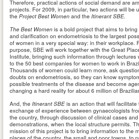
Therefore, practical actions of social demand are am
projects. For 2009, in particular, two actions will be
the
Project Best Women
and the
Itinerant SBE.
The Best Women
is a bold project that aims to bring
and clarification on endometriosis to the largest po
of women in a very special way: in their workplace. F
purpose, SBE will work together with the Great Plac
Institute, bringing such information through lectures
to the 50 best companies for women to work in Brazi
Thousands of women could learn more, ask question
doubts on endometriosis, so they can know sympto
possible treatments of the disease and become agen
changing a hard reality for about 6 million of Brazil
And, the
Itinerant SBE
is an action that will facilitate
exchange of experience between gynaecologists from
the country, through discussion of clinical cases and
demonstrations, when the local structure permits. T
mission of this project is to bring information to the 
places of the country, the small and poor towns, to p