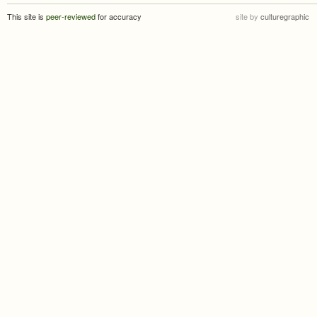
This site is
peer-reviewed
for accuracy
site by
culturegraphic