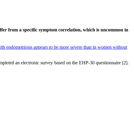
fer from a specific symptom correlation, which is uncommon in
th endometriosis appears to be more severe than in women without
leted an electronic survey based on the EHP-30 questionnaire [2].