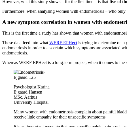
However, what this study shows – for the first time – is that
five of t
Furthermore, when analysing women with endometriosis – who only 
A new symptom correlation in women with endometri
This is the first time a study has shown that women with endometrio
These data feed into what
WERF EPHect
is trying to determine on a
endometriosis in order to ascertain which symptoms are associated wit
endometriosis.
Whereas WERF EPHect is a long-term project, when it comes to the 
Psychologist Karina
Ejgaard Hansen
MSc, Aarhus
University Hospital
Many women with endometriosis complain about painful bladder a
receive little empathy for their unspecific symptoms.
It is an important message that non-specific pelvic pain, such a