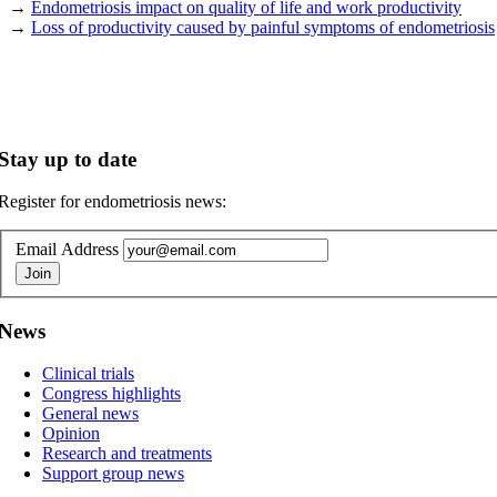
→
Endometriosis impact on quality of life and work productivity
→
Loss of productivity caused by painful symptoms of endometriosis
Stay up to date
Register for endometriosis news:
Email Address
News
Clinical trials
Congress highlights
General news
Opinion
Research and treatments
Support group news