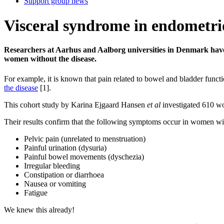
Support group news
Visceral syndrome in endometri
Researchers at Aarhus and Aalborg universities in Denmark have
women without the disease.
For example, it is known that pain related to bowel and bladder functi
the disease
[1].
This cohort study by Karina Ejgaard Hansen
et al
investigated 610 w
Their results confirm that the following symptoms occur in women wi
Pelvic pain (unrelated to menstruation)
Painful urination (dysuria)
Painful bowel movements (dyschezia)
Irregular bleeding
Constipation or diarrhoea
Nausea or vomiting
Fatigue
We knew this already!