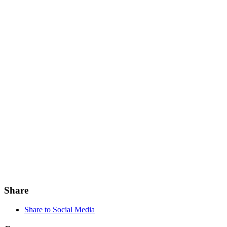
Share
Share to Social Media