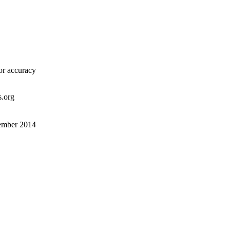
or accuracy
s.org
tember 2014