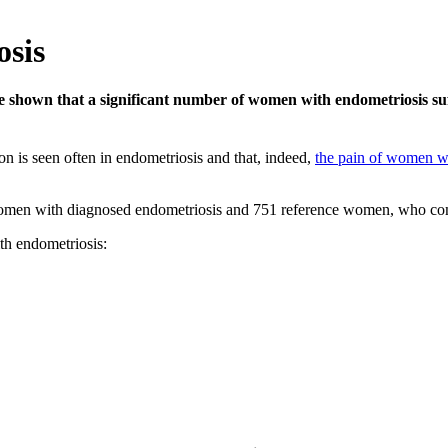
osis
 shown that a significant number of women with endometriosis suf
on is seen often in endometriosis and that, indeed,
the pain of women wi
omen with diagnosed endometriosis and 751 reference women, who comp
th endometriosis: