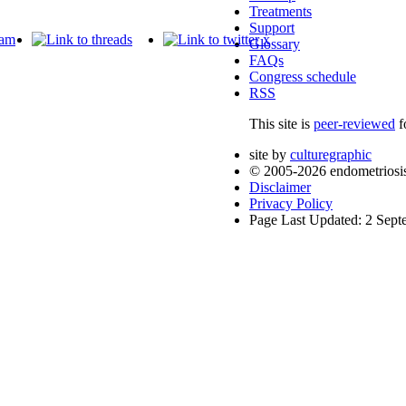
Treatments
Support
Glossary
FAQs
Congress schedule
RSS
This site is
peer-reviewed
f
site by
culturegraphic
© 2005-2026 endometriosi
Disclaimer
Privacy Policy
Page Last Updated: 2 Sep