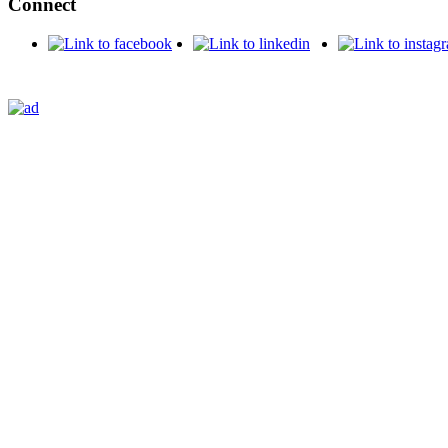
Connect