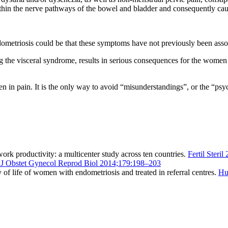
thin the nerve pathways of the bowel and bladder and consequently cau
ndometriosis could be that these symptoms have not previously been asso
g the visceral syndrome, results in serious consequences for the women af
n in pain. It is the only way to avoid “misunderstandings”, or the “ps
work productivity: a multicenter study across ten countries.
Fertil Steri
 J Obstet Gynecol Reprod Biol 2014;179:198–203
 of life of women with endometriosis and treated in referral centres.
Hu