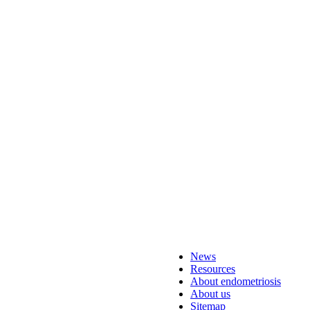
News
Resources
About endometriosis
About us
Sitemap