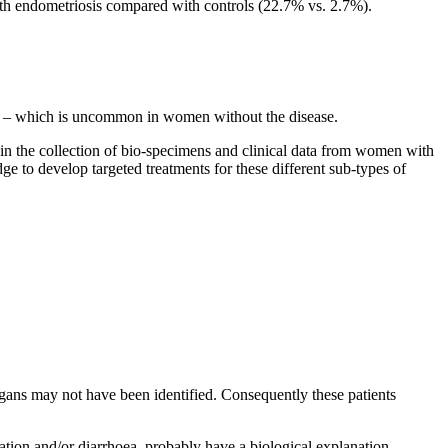
 endometriosis compared with controls (22.7% vs. 2.7%).
ome – which is uncommon in women without the disease.
 in the collection of bio-specimens and clinical data from women with
 to develop targeted treatments for these different sub-types of
gans may not have been identified. Consequently these patients
pation and/or diarrhoea, probably have a biological explanation,