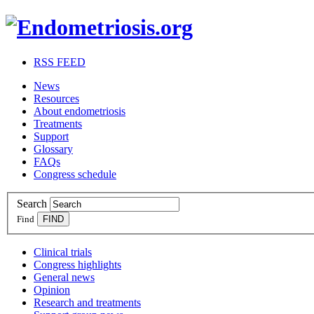
RSS FEED
News
Resources
About endometriosis
Treatments
Support
Glossary
FAQs
Congress schedule
Search
Find
Clinical trials
Congress highlights
General news
Opinion
Research and treatments