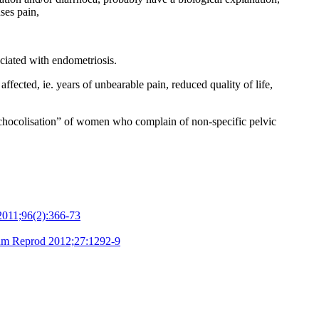
ses pain,
ciated with endometriosis.
fected, ie. years of unbearable pain, reduced quality of life,
ychocolisation” of women who complain of non-specific pelvic
l 2011;96(2):366-73
m Reprod 2012;27:1292-9