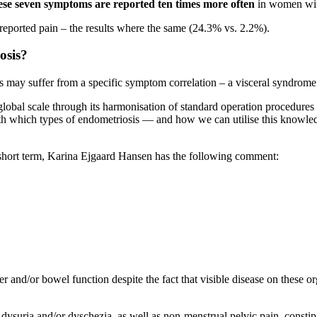
hese seven symptoms are reported
ten times more often
in women with
reported pain
–
the results where the same (24.3% vs. 2.2%).
osis?
sis may suffer from a specific symptom correlation – a visceral syndr
 global scale through its harmonisation of standard operation procedures
h which types of endometriosis — and how we can utilise this knowledge
short term, Karina Ejgaard Hansen has the following comment:
nd/or bowel function despite the fact that visible disease on these or
s dysuria and/or dyschezia, as well as non-menstrual pelvic pain, consti