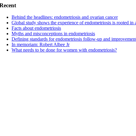
Recent
Behind the headlines: endometriosis and ovarian cancer
Global study shows the experience of endometriosis is rooted in 
Facts about endometriosis
Myths and misconceptions in endometriosis
Defining standards for endometriosis follow-up and improvement
In memoriam: Robert Albee Jr
What needs to be done for women with endometriosis?