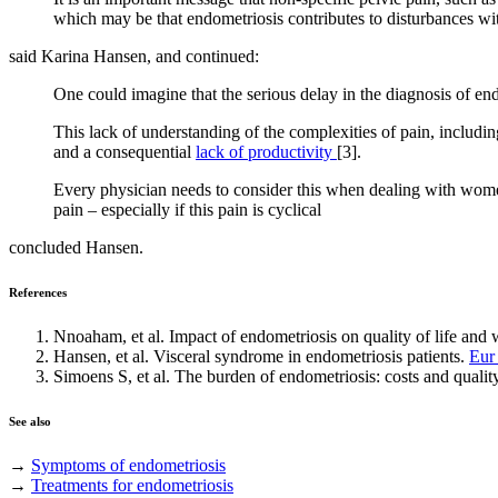
which may be that endometriosis contributes to disturbances wi
said Karina Hansen, and continued:
One could imagine that the serious delay in the diagnosis of e
This lack of understanding of the complexities of pain, includin
and a consequential
lack of productivity
[3].
Every physician needs to consider this when dealing with wome
pain – especially if this pain is cyclical
concluded Hansen.
References
Nnoaham, et al. Impact of endometriosis on quality of life and 
Hansen, et al. Visceral syndrome in endometriosis patients.
Eur
Simoens S, et al. The burden of endometriosis: costs and quality
See also
→
Symptoms of endometriosis
→
Treatments for endometriosis