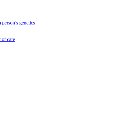
a person’s genetics
 of care