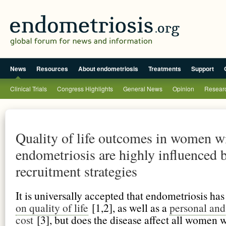
News
Resources
About endometriosis
Treatments
Support
Clinical Trials
Congress Highlights
General News
Opinion
Researc
Quality of life outcomes in women w
endometriosis are highly influenced 
recruitment strategies
It is universally accepted that endometriosis ha
on quality of life
[1,2], as well as a
personal and
cost
[3], but does the disease affect all women 