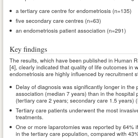
a tertiary care centre for endometriosis (n=135)
five secondary care centres (n=63)
an endometriosis patient association (n=291)
Key findings
The results, which have been published in Human R
[4], clearly indicated that quality of life outcomes i
endometriosis are highly influenced by recruitment s
Delay of diagnosis was significantly longer in the 
association (median 7 years) than in the hospital 
(tertiary care 2 years; secondary care 1.5 years) 
Tertiary care patients underwent the most invasiv
treatments.
One or more laparotomies was reported by 64% i
in the tertiary care population, compared with 43%