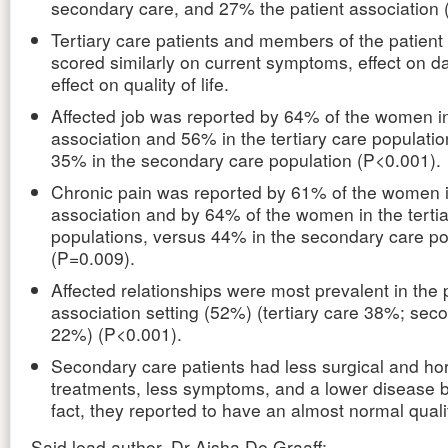
secondary care, and 27% the patient association 
Tertiary care patients and members of the patient
scored similarly on current symptoms, effect on dai
effect on quality of life.
Affected job was reported by 64% of the women in
association and 56% in the tertiary care populatio
35% in the secondary care population (P<0.001).
Chronic pain was reported by 61% of the women i
association and by 64% of the women in the tertia
populations, versus 44% in the secondary care po
(P=0.009).
Affected relationships were most prevalent in the 
association setting (52%) (tertiary care 38%; sec
22%) (P<0.001).
Secondary care patients had less surgical and h
treatments, less symptoms, and a lower disease b
fact, they reported to have an almost normal quality
Said lead author, Dr Aisha De Graaff: