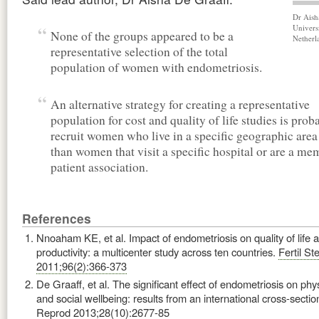
Dr Aish
Univers
None of the groups appeared to be a
Netherl
representative selection of the total
population of women with endometriosis.
An alternative strategy for creating a representative
population for cost and quality of life studies is prob
recruit women who live in a specific geographic area
than women that visit a specific hospital or are a me
patient association.
References
Nnoaham KE, et al. Impact of endometriosis on quality of life 
productivity: a multicenter study across ten countries.
Fertil Ste
2011;96(2):366-373
De Graaff, et al. The significant effect of endometriosis on phy
and social wellbeing: results from an international cross-sectio
Reprod 2013;28(10):2677-85