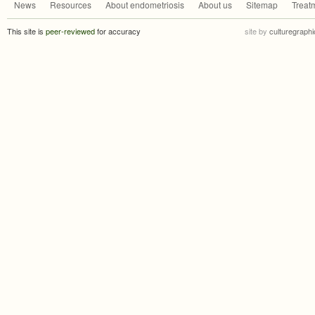
News
Resources
About endometriosis
About us
Sitemap
Treat
This site is
peer-reviewed
for accuracy
site by
culturegraphi