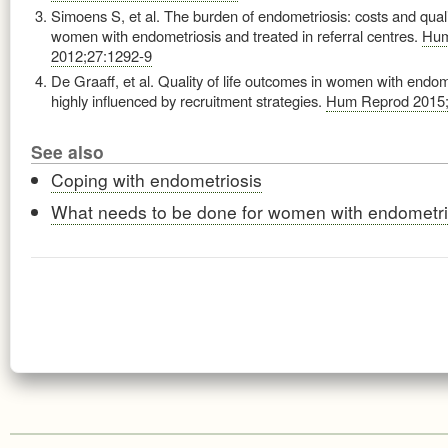
Simoens S, et al. The burden of endometriosis: costs and quality
women with endometriosis and treated in referral centres.
Hum
2012;27:1292-9
De Graaff, et al. Quality of life outcomes in women with endom
highly influenced by recruitment strategies.
Hum Reprod 2015;
See also
Coping with endometriosis
What needs to be done for women with endometri