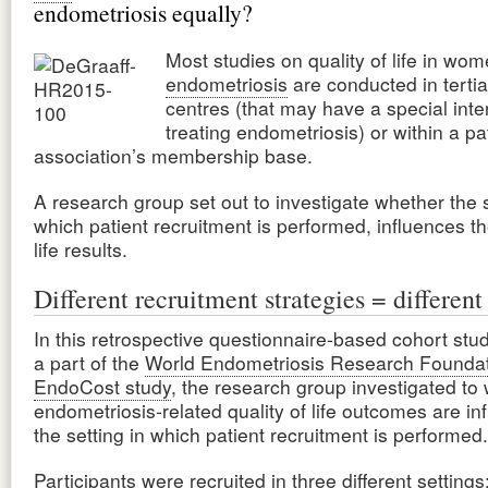
endometriosis equally?
Most studies on quality of life in wom
endometriosis
are conducted in tertia
centres (that may have a special inter
treating endometriosis) or within a pa
association’s membership base.
A research group set out to investigate whether the s
which patient recruitment is performed, influences th
life results.
Different recruitment strategies = different 
In this retrospective questionnaire-based cohort stu
a part of the
World Endometriosis Research Foundat
EndoCost study
, the research group investigated to
endometriosis-related quality of life outcomes are in
the setting in which patient recruitment is performed.
Participants were recruited in three different settings