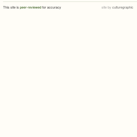
This site is
peer-reviewed
for accuracy
site by
culturegraphic