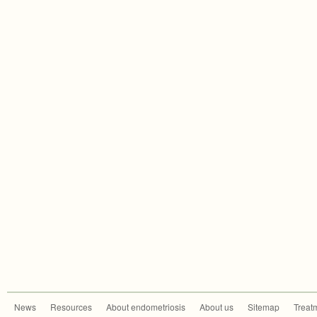
News
Resources
About endometriosis
About us
Sitemap
Treat