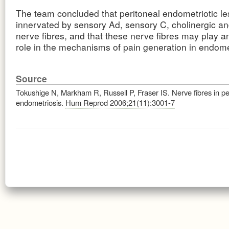
The team concluded that peritoneal endometriotic l
innervated by sensory Ad, sensory C, cholinergic a
nerve fibres, and that these nerve fibres may play a
role in the mechanisms of pain generation in endome
Source
Tokushige N, Markham R, Russell P, Fraser IS. Nerve fibres in pe
endometriosis.
Hum Reprod 2006;21(11):3001-7