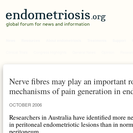
News
Resources
About endometriosis
Treatments
Support
Clinical Trials
Congress Highlights
General News
Opinion
Researc
Nerve fibres may play an important ro
mechanisms of pain generation in en
OCTOBER 2006
Researchers in Australia have identified more ne
in peritoneal endometriotic lesions than in norm
peritoneum