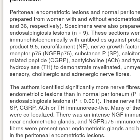
Peritoneal endometriotic lesions and normal perito
prepared from women with and without endometriosi
and 36, respectively). Specimens were also prepare
endosalpingiosis lesions (n = 9). These sections wer
immunohistochemically with antibodies against prot
product 9.5, neurofilament (NF), nerve growth fact
receptor p75 (NGFRp75), substance P (SP), calcito
related peptide (CGRP), acetylcholine (ACh) and tyr
hydroxylase (TH) to demonstrate myelinated, unmye
sensory, cholinergic and adrenergic nerve fibres.
The authors identified significantly more nerve fibres
endometriotic lesions than in normal peritoneum (P 
endosalpingiosis lesions (P < 0.001). These nerve f
SP, CGRP, ACh or TH immunoreac-tive. Many of th
were co-localized. There was an intense NGF immun
near endometriotic glands, and NGFRp75 immunore
fibres were present near endometriotic glands and b
in the peritoneal endometriotic lesions.