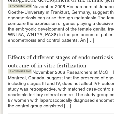
November 2006 Researchers at Johann
15 NOVEMBER 2006
Goethe-University in Frankfurt, Germany, suggest th
endometriosis can arise through metaplasia The tea
compare the expression of genes playing a decisive 
the embryonic development of the female genital tr
WNT5A, WNT7A, PAX8) in the peritoneum of patient
endometriosis and control patients. An […]
Effects of different stages of endometriosis
outcome of in vitro fertilization
November 2006 Researchers at McGill U
15 NOVEMBER 2006
Montreal, Canada, suggest that the presence of end
including stages III and IV, does not affect IVF outc
study was retrospective, with matched case-controls,
academic tertiary referral centre. The study group c
87 women with laparoscopically diagnosed endometr
the control group consisted […]