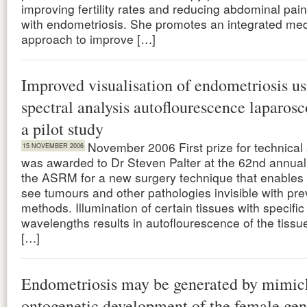
improving fertility rates and reducing abdominal pa
with endometriosis. She promotes an integrated med
approach to improve […]
Improved visualisation of endometriosis u
spectral analysis autoflourescence laparos
a pilot study
November 2006 First prize for technica
15 NOVEMBER 2006
was awarded to Dr Steven Palter at the 62nd annual
the ASRM for a new surgery technique that enables
see tumours and other pathologies invisible with pre
methods. Illumination of certain tissues with specific 
wavelengths results in autoflourescence of the tissu
[…]
Endometriosis may be generated by mimic
ontogenetic development of the female geni