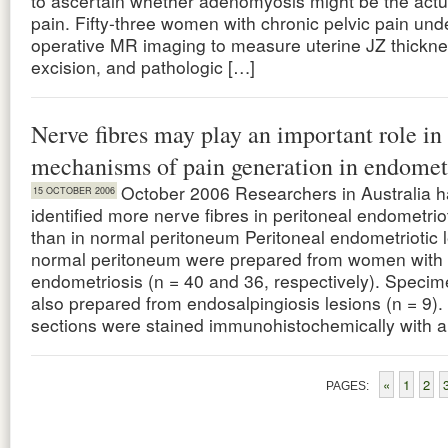
to ascertain whether adenomyosis might be the actu
pain. Fifty-three women with chronic pelvic pain und
operative MR imaging to measure uterine JZ thickne
excision, and pathologic […]
Nerve fibres may play an important role in
mechanisms of pain generation in endomet
October 2006 Researchers in Australia 
15 OCTOBER 2006
identified more nerve fibres in peritoneal endometrio
than in normal peritoneum Peritoneal endometriotic 
normal peritoneum were prepared from women with 
endometriosis (n = 40 and 36, respectively). Speci
also prepared from endosalpingiosis lesions (n = 9)
sections were stained immunohistochemically with a
«
1
2
PAGES: