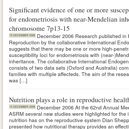
Significant evidence of one or more suscept
for endometriosis with near-Mendelian inh
chromosome 7p13-15
December 2006 Research published in
15 DECEMBER 2006
Reproduction by the collaborative International En
suggests that there may be one or more high-penet
susceptibility loci for endometriosis with (near-)Mend
inheritance. The collaborative International Endoge
consists of two data sets (Oxford and Australia) co
families with multiple affecteds. The aim of the rese
was […]
Nutrition plays a role in reproductive healt
December 2006 At the 62nd Annual Meet
15 DECEMBER 2006
ASRM several new studies were highlighted for the 
nutrition has on the reproductive system Dian Shepp
presented how nutritional therapy provides an effect