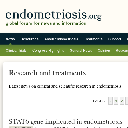
News
Resources
About endometriosis
Treatments
Support
Clinical Trials
Congress Highlights
General News
Opinion
Researc
Research and treatments
Latest news on clinical and scientific research in endometriosis.
«
1
2
PAGES:
STAT6 gene implicated in endometriosis