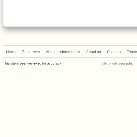
News
Resources
About endometriosis
About us
Sitemap
Treat
This site is
peer-reviewed
for accuracy
site by
culturegraphic