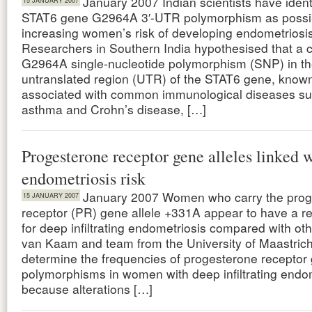
January 2007 Indian scientists have ident
15 JANUARY 2007
STAT6 gene G2964A 3′-UTR polymorphism as possi
increasing women’s risk of developing endometriosis
Researchers in Southern India hypothesised that 
G2964A single-nucleotide polymorphism (SNP) in the
untranslated region (UTR) of the STAT6 gene, known
associated with common immunological diseases su
asthma and Crohn’s disease, […]
Progesterone receptor gene alleles linked 
endometriosis risk
January 2007 Women who carry the prog
15 JANUARY 2007
receptor (PR) gene allele +331A appear to have a r
for deep infiltrating endometriosis compared with o
van Kaam and team from the University of Maastricht
determine the frequencies of progesterone receptor
polymorphisms in women with deep infiltrating endo
because alterations […]