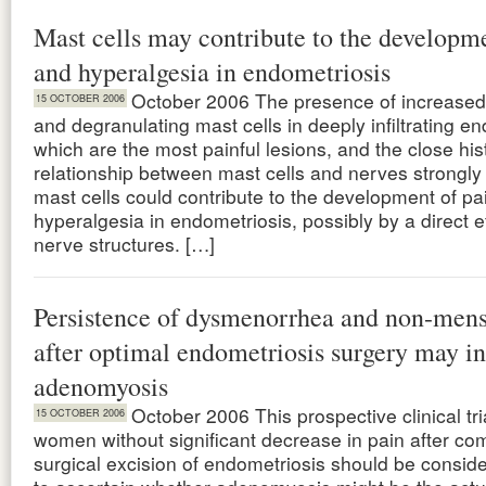
Mast cells may contribute to the developme
and hyperalgesia in endometriosis
October 2006 The presence of increased
15 OCTOBER 2006
and degranulating mast cells in deeply infiltrating e
which are the most painful lesions, and the close his
relationship between mast cells and nerves strongly
mast cells could contribute to the development of pa
hyperalgesia in endometriosis, possibly by a direct e
nerve structures. […]
Persistence of dysmenorrhea and non-mens
after optimal endometriosis surgery may in
adenomyosis
October 2006 This prospective clinical tr
15 OCTOBER 2006
women without significant decrease in pain after co
surgical excision of endometriosis should be consid