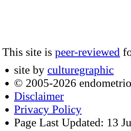
This site is
peer-reviewed
fo
site by
culturegraphic
© 2005-2026 endometrio
Disclaimer
Privacy Policy
Page Last Updated: 13 J