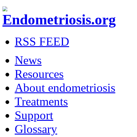
RSS FEED
News
Resources
About endometriosis
Treatments
Support
Glossary