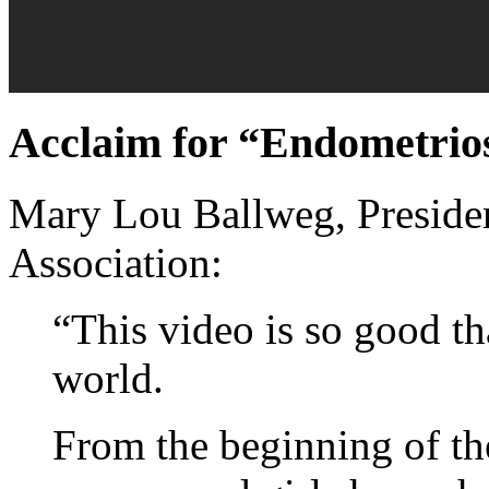
Acclaim for “Endometriosi
Mary Lou Ballweg, Presiden
Association:
“This video is so good th
world.
From the beginning of th