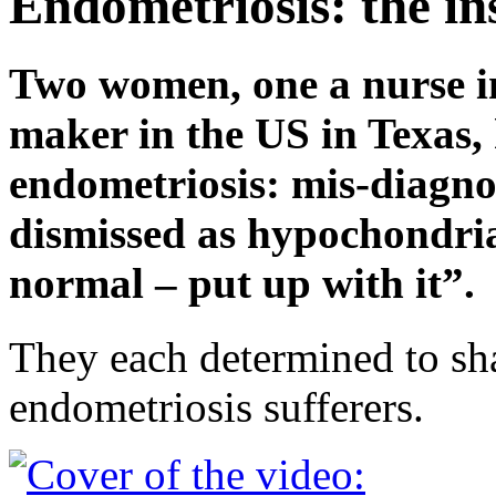
Endometriosis: the in
Two women, one a nurse in
maker in the US in Texas, 
endometriosis: mis-diagno
dismissed as hypochondria
normal – put up with it”.
They each determined to sha
endometriosis sufferers.