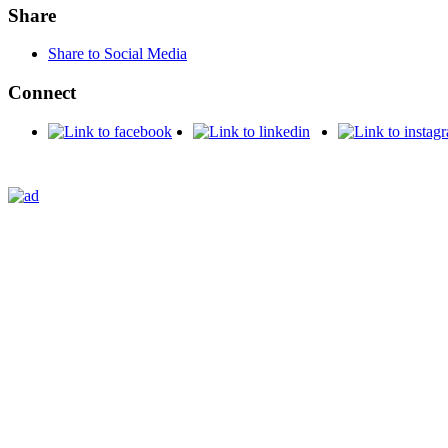
Share
Share to Social Media
Connect