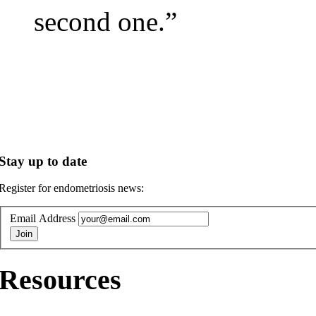
second one.”
Stay up to date
Register for endometriosis news:
Email Address
Resources