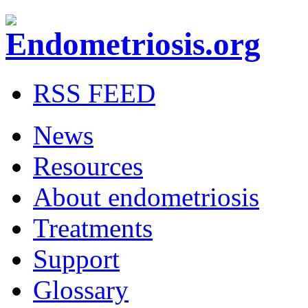
RSS FEED
News
Resources
About endometriosis
Treatments
Support
Glossary