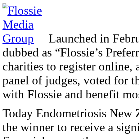
Launched in Februar
dubbed as “Flossie’s Prefe
charities to register online,
panel of judges, voted for t
with Flossie and benefit mos
Today Endometriosis New 
the winner to receive a sign