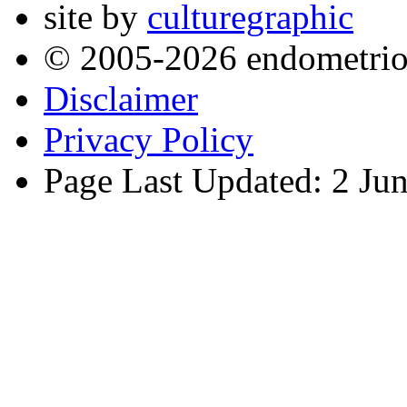
site by
culturegraphic
© 2005-2026 endometrio
Disclaimer
Privacy Policy
Page Last Updated: 2 Ju