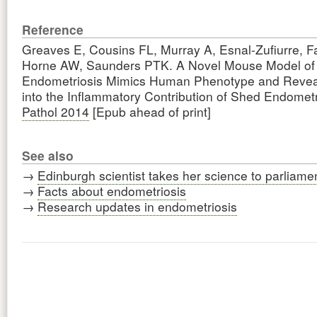
Reference
Greaves E, Cousins FL, Murray A, Esnal-Zufiurre, 
Horne AW, Saunders PTK. A Novel Mouse Model of
Endometriosis Mimics Human Phenotype and Reveal
into the Inflammatory Contribution of Shed Endome
Pathol 2014
[Epub ahead of print]
See also
→
Edinburgh scientist takes her science to parliame
→
Facts about endometriosis
→
Research updates in endometriosis