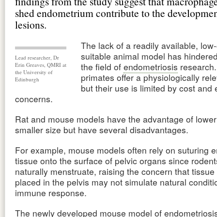
findings from the study suggest that macrophage
shed endometrium contribute to the developmen
lesions.
The lack of a readily available, low
suitable animal model has hindered
Lead researcher, Dr
the field of
endometriosis
research
Erin Greaves, QMRI at
the University of
primates offer a physiologically rel
Edinburgh
but their use is limited by cost and 
concerns.
Rat and mouse models have the advantage of lower
smaller size but have several disadvantages.
For example, mouse models often rely on suturing e
tissue onto the surface of pelvic organs since rodent
naturally menstruate, raising the concern that tissue a
placed in the pelvis may not simulate natural conditi
immune response.
The newly developed mouse model of endometriosis 