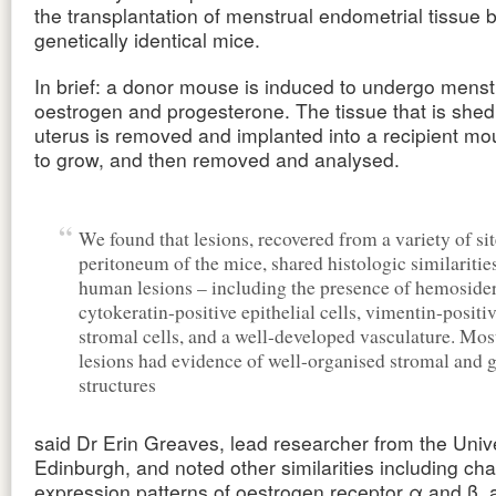
the transplantation of menstrual endometrial tissue
genetically identical mice.
In brief: a donor mouse is induced to undergo menst
oestrogen and progesterone. The tissue that is shed
uterus is removed and implanted into a recipient mo
to grow, and then removed and analysed.
We found that lesions, recovered from a variety of sit
peritoneum of the mice, shared histologic similaritie
human lesions – including the presence of hemosider
cytokeratin-positive epithelial cells, vimentin-positi
stromal cells, and a well-developed vasculature. Most
lesions had evidence of well-organised stromal and 
structures
said Dr Erin Greaves, lead researcher from the Unive
Edinburgh, and noted other similarities including ch
expression patterns of oestrogen receptor α and β, a