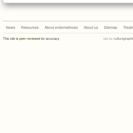
News
Resources
About endometriosis
About us
Sitemap
Treat
This site is
peer-reviewed
for accuracy
site by
culturegraphi