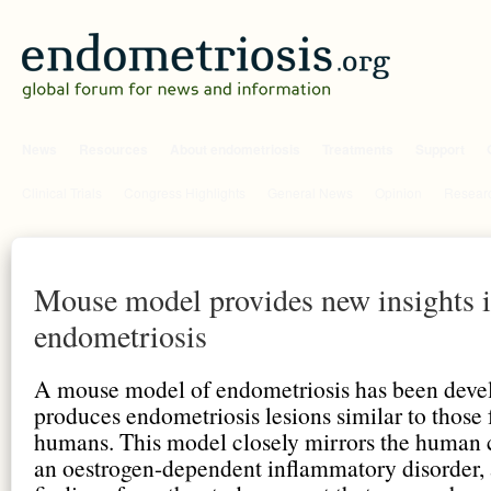
News
Resources
About endometriosis
Treatments
Support
Clinical Trials
Congress Highlights
General News
Opinion
Researc
Mouse model provides new insights 
endometriosis
A mouse model of endometriosis has been deve
produces endometriosis lesions similar to those 
humans. This model closely mirrors the human 
an oestrogen-dependent inflammatory disorder,