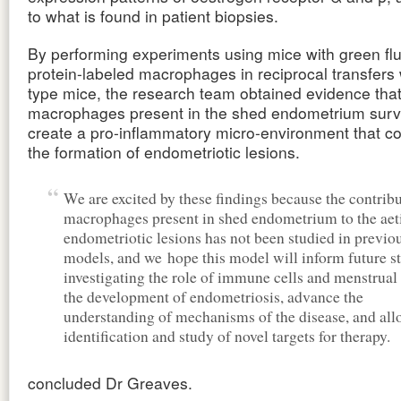
to what is found in patient biopsies.
By performing experiments using mice with green fl
protein-labeled macrophages in reciprocal transfers 
type mice, the research team obtained evidence that
macrophages present in the shed endometrium surv
create a pro-inflammatory micro-environment that co
the formation of endometriotic lesions.
We are excited by these findings because the contribu
macrophages present in shed endometrium to the aet
endometriotic lesions has not been studied in previ
models, and we hope this model will inform future s
investigating the role of immune cells and menstrual 
the development of endometriosis, advance the
understanding of mechanisms of the disease, and all
identification and study of novel targets for therapy.
concluded Dr Greaves.