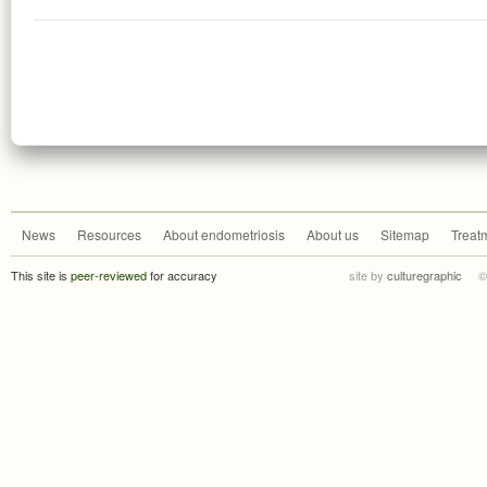
News
Resources
About endometriosis
About us
Sitemap
Treat
This site is
peer-reviewed
for accuracy
site by
culturegraphic
©