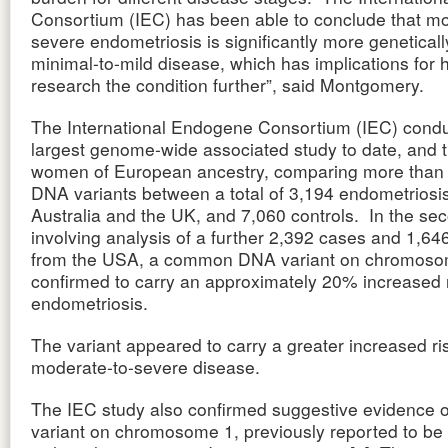
Consortium (IEC) has been able to conclude that mo
severe endometriosis is significantly more geneticall
minimal-to-mild disease, which has implications for
research the condition further”, said Montgomery.
The International Endogene Consortium (IEC) condu
largest genome-wide associated study to date, and th
women of European ancestry, comparing more than
DNA variants between a total of 3,194 endometriosi
Australia and the UK, and 7,060 controls. In the se
involving analysis of a further 2,392 cases and 1,64
from the USA, a common DNA variant on chromos
confirmed to carry an approximately 20% increased r
endometriosis.
The variant appeared to carry a greater increased ri
moderate-to-severe disease.
The IEC study also confirmed suggestive evidence 
variant on chromosome 1, previously reported to be