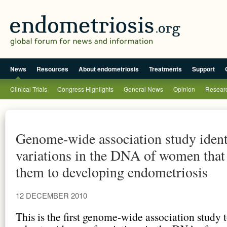
News
Resources
About endometriosis
Treatments
Support
Clinical Trials
Congress Highlights
General News
Opinion
Researc
Genome-wide association study ident
variations in the DNA of women that
them to developing endometriosis
12 DECEMBER 2010
This is the first genome-wide association study 