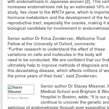
with endometriosis in Japanese women [2]. This vari
increases endometriosis risk by an estimated 16% i
study, lies close to the
WNT4
gene, which is importa
hormone metabolism and the development of the fe
reproductive tract, especially the ovaries, making it 
biological candidate for involvement in endometriosi
Senior author Dr Krina Zondervan, Wellcome Trust
Fellow at the University of Oxford, comments:
“Further research to understand the effect of these
variations on cells and molecules in the body will
need to be conducted. We are confident that our find
ultimately help to improve methods of diagnosis and
this devastating disease, which affects millions of 
the prime years of their lives”, said Zondervan.
Senior author Dr Stacey Missmer, 
Medical School and Brigham & Wo
Hospital in Boston, adds: “It is our 
Dr Stacey Missmer
continue to uncover the genetic an
aetiology of endometriosis through ever expanding l