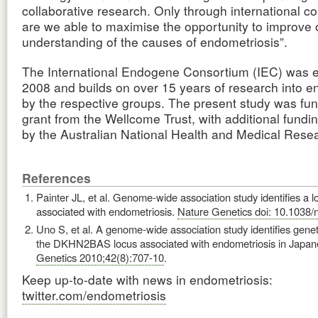
collaborative research. Only through international co
are we able to maximise the opportunity to improve 
understanding of the causes of endometriosis”.
The International Endogene Consortium (IEC) was e
2008 and builds on over 15 years of research into e
by the respective groups. The present study was fu
grant from the Wellcome Trust, with additional fundi
by the Australian National Health and Medical Rese
References
Painter JL, et al. Genome-wide association study identifies a l
associated with endometriosis.
Nature Genetics doi: 10.1038/
Uno S, et al. A genome-wide association study identifies geneti
the DKHN2BAS locus associated with endometriosis in Japa
Genetics 2010;42(8):707-10
.
Keep up-to-date with news in endometriosis:
twitter.com/endometriosis