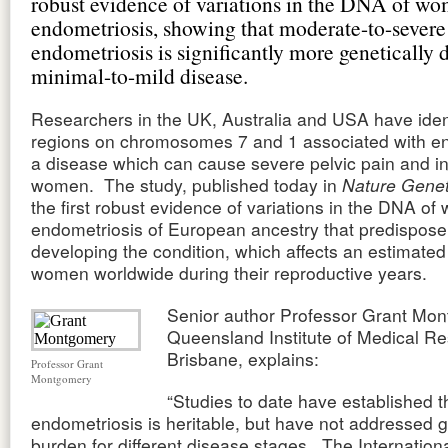
robust evidence of variations in the DNA of w
endometriosis, showing that moderate-to-severe
endometriosis is significantly more genetically 
minimal-to-mild disease.
Researchers in the UK, Australia and USA have iden
regions on chromosomes 7 and 1 associated with en
a disease which can cause severe pelvic pain and infe
women. The study, published today in
Nature Gene
the first robust evidence of variations in the DNA o
endometriosis of European ancestry that predispose
developing the condition, which affects an estimated
women worldwide during their reproductive years.
Senior author Professor Grant Mon
Queensland Institute of Medical Re
Brisbane, explains:
Professor Grant
Montgomery
“Studies to date have established t
endometriosis is heritable, but have not addressed g
burden for different disease stages. The Internatio