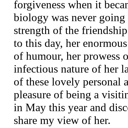
forgiveness when it beca
biology was never going 
strength of the friendshi
to this day, her enormous 
of humour, her prowess o
infectious nature of her 
of these lovely personal 
pleasure of being a visit
in May this year and disc
share my view of her.