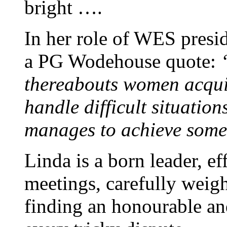
bright ….
In her role of WES presi
a PG Wodehouse quote:
thereabouts women acquir
handle difficult situation
manages to achieve somew
Linda is a born leader, eff
meetings, carefully weig
finding an honourable an