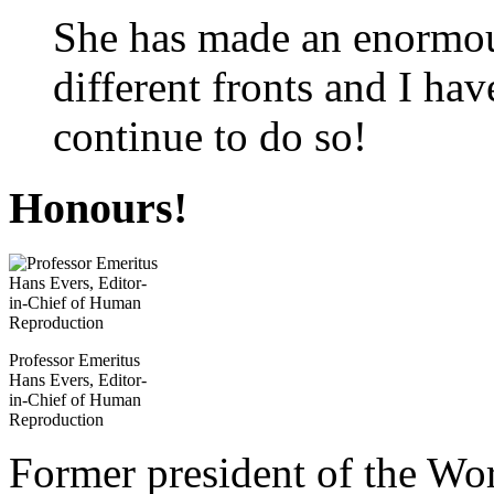
She has made an enormou
different fronts and I hav
continue to do so!
Honours!
Professor Emeritus
Hans Evers, Editor-
in-Chief of Human
Reproduction
Former president of the Wo