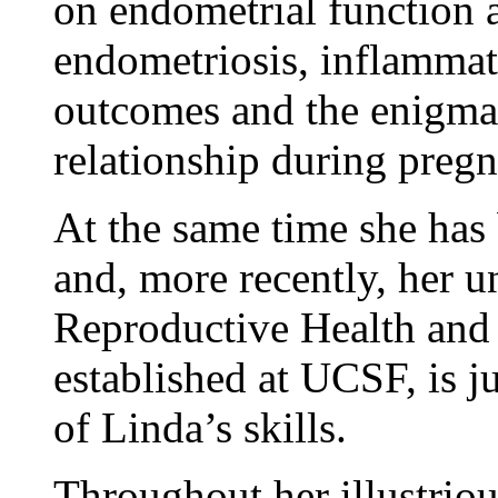
on endometrial function 
endometriosis, inflammat
outcomes and the enigma 
relationship during preg
At the same time she has 
and, more recently, her 
Reproductive Health and 
established at UCSF, is j
of Linda’s skills.
Throughout her illustriou