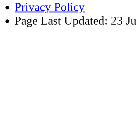
Privacy Policy
Page Last Updated: 23 J