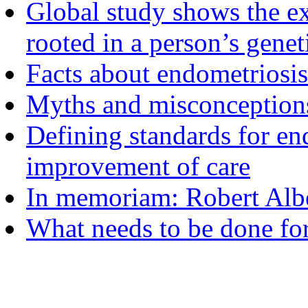
Global study shows the ex
rooted in a person’s genet
Facts about endometriosis
Myths and misconceptions
Defining standards for en
improvement of care
In memoriam: Robert Albe
What needs to be done fo