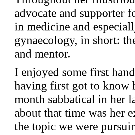
advocate and supporter 
in medicine and especiall
gynaecology, in short: th
and mentor.
I enjoyed some first hand
having first got to know
month sabbatical in her 
about that time was her e
the topic we were pursuin