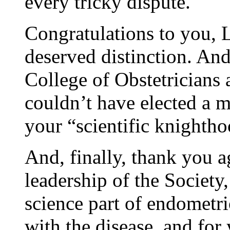
every tricky dispute.
Congratulations to you, L
deserved distinction. And
College of Obstetricians
couldn’t have elected a m
your “scientific knighth
And, finally, thank you a
leadership of the Society
science part of endometri
with the disease, and for