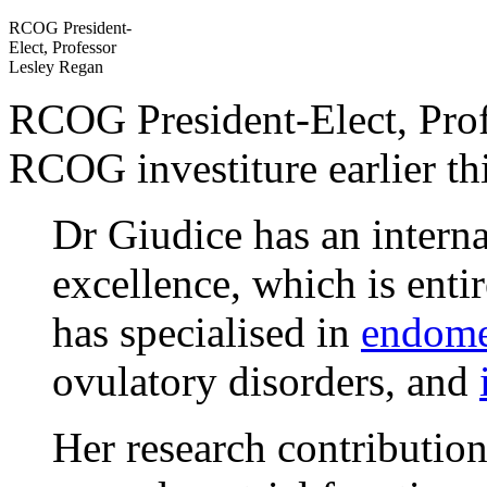
RCOG President-
Elect, Professor
Lesley Regan
RCOG President-Elect, Prof
RCOG investiture earlier th
Dr Giudice has an interna
excellence, which is entir
has specialised in
endome
ovulatory disorders, and
Her research contributio