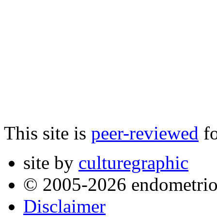
This site is
peer-reviewed
fo
site by
culturegraphic
© 2005-2026 endometrio
Disclaimer