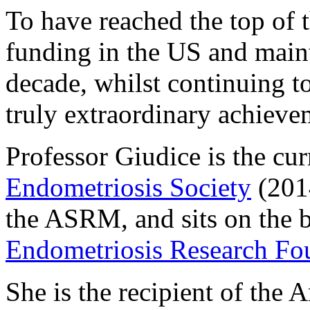
To have reached the top of 
funding in the US and maint
decade, whilst continuing to 
truly extraordinary achieve
Professor Giudice is the cur
Endometriosis Society
(2014
the ASRM, and sits on the b
Endometriosis Research Fo
She is the recipient of the 