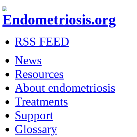
RSS FEED
News
Resources
About endometriosis
Treatments
Support
Glossary