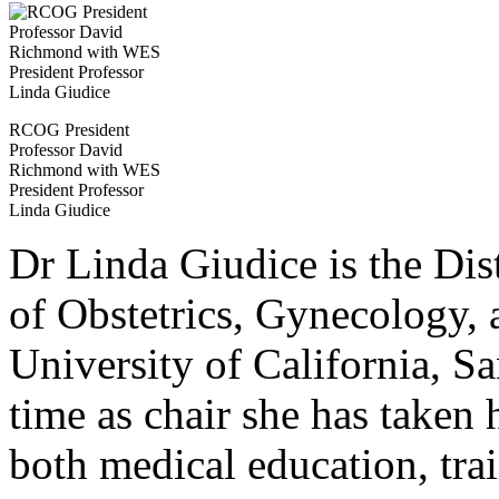
RCOG President
Professor David
Richmond with WES
President Professor
Linda Giudice
Dr Linda Giudice is the Dis
of Obstetrics, Gynecology, 
University of California, S
time as chair she has taken
both medical education, trai