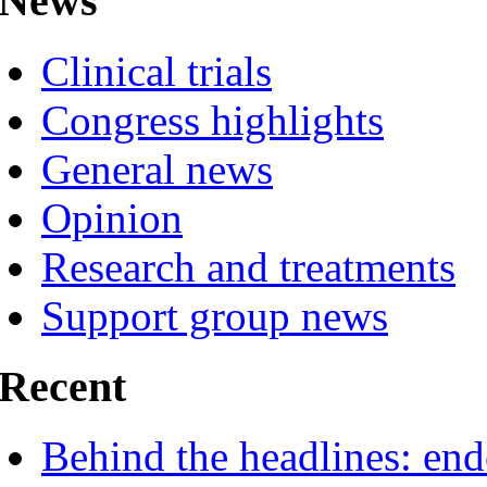
News
Clinical trials
Congress highlights
General news
Opinion
Research and treatments
Support group news
Recent
Behind the headlines: end