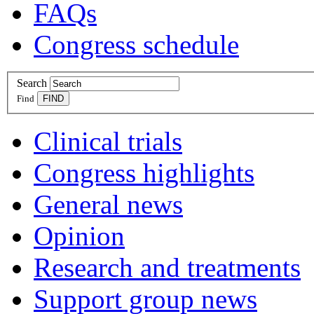
FAQs
Congress schedule
Search
Find
Clinical trials
Congress highlights
General news
Opinion
Research and treatments
Support group news