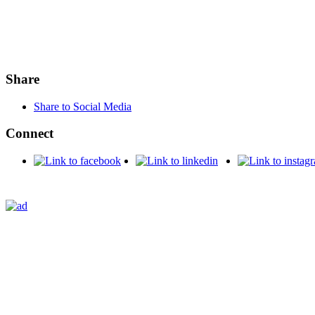
Share
Share to Social Media
Connect