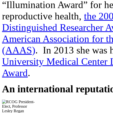
“Illumination Award” for h
reproductive health,
the 20
Distinguished Researcher 
American Association for t
(AAAS)
. In 2013 she was 
University Medical Center
Award
.
An international reputati