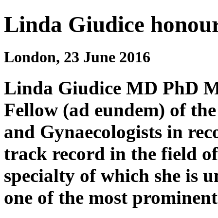
Linda Giudice honou
London, 23 June 2016
Linda Giudice MD PhD MS
Fellow (ad eundem) of the
and Gynaecologists in rec
track record in the field o
specialty of which she is 
one of the most prominent