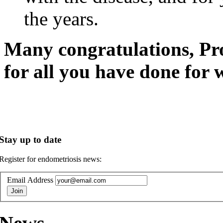
the years.
Many congratulations, Pr
for all you have done for
Stay up to date
Register for endometriosis news:
Email Address