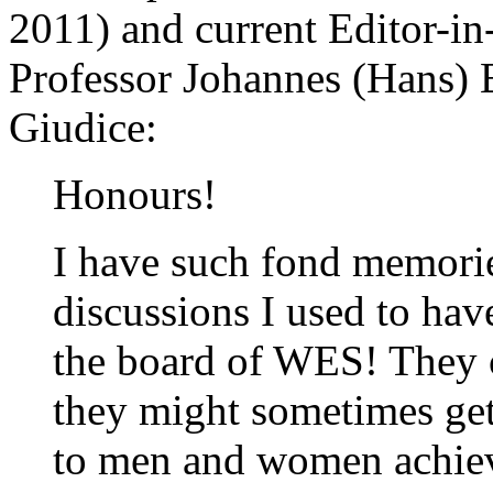
2011) and current Editor-in
Professor Johannes (Hans) E
Giudice:
Honours!
I have such fond memorie
discussions I used to ha
the board of WES! They co
they might sometimes get 
to men and women achievi