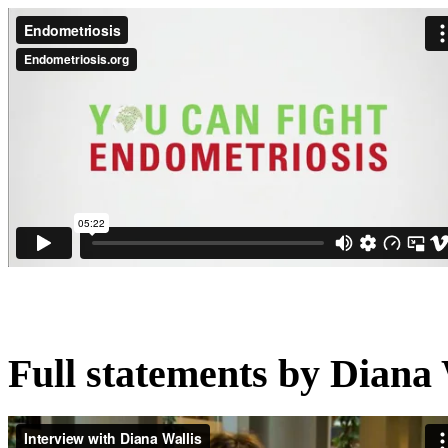
Full statements by Diana