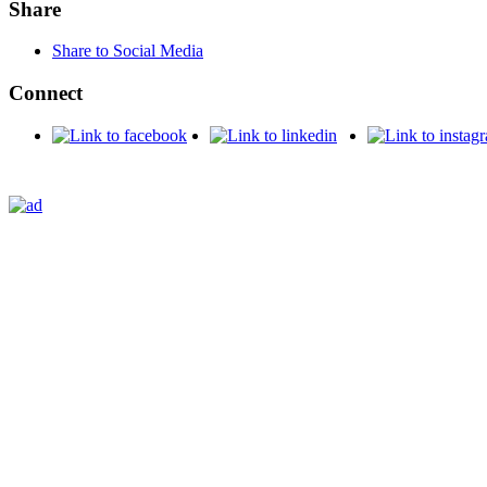
Share
Share to Social Media
Connect