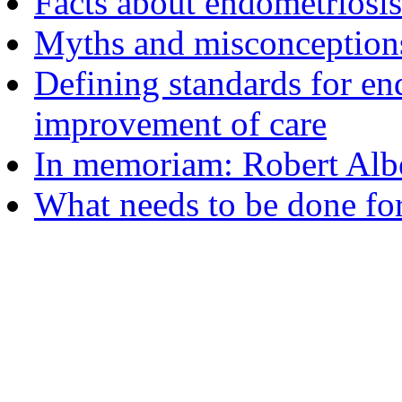
Facts about endometriosis
Myths and misconceptions
Defining standards for en
improvement of care
In memoriam: Robert Albe
What needs to be done fo