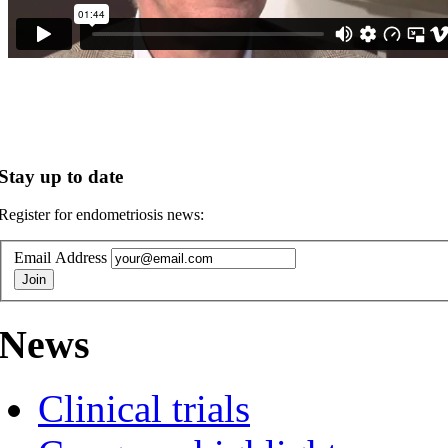
Stay up to date
Register for endometriosis news:
Email Address
News
Clinical trials