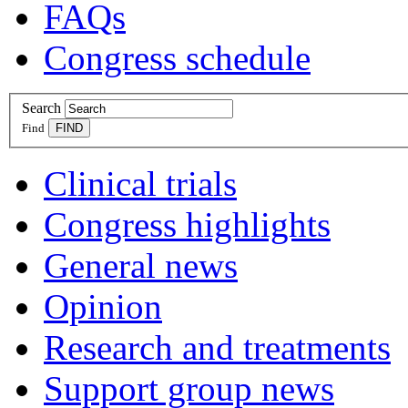
FAQs
Congress schedule
Search
Find
Clinical trials
Congress highlights
General news
Opinion
Research and treatments
Support group news