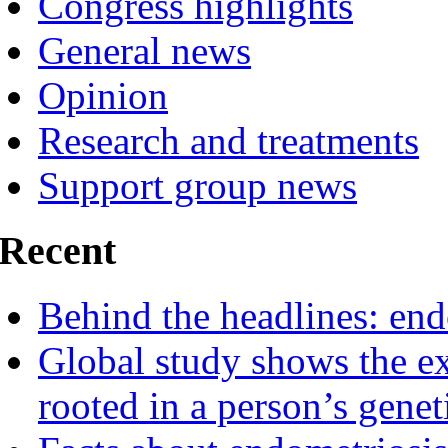
Congress highlights
General news
Opinion
Research and treatments
Support group news
Recent
Behind the headlines: end
Global study shows the ex
rooted in a person’s genet