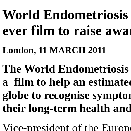
World Endometriosis S
ever film to raise aw
London, 11 MARCH 2011
The World Endometriosis 
a film to help an estimat
globe to recognise sympto
their long-term health and 
Vice-president of the Europ