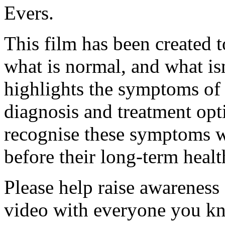
Evers.
This film has been created
what is normal, and what is
highlights the symptoms of 
diagnosis and treatment op
recognise these symptoms w
before their long-term health
Please help raise awareness
video with everyone you k