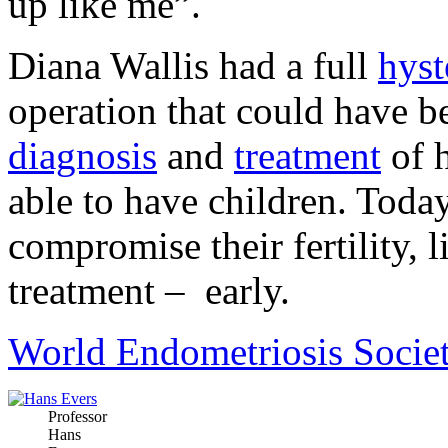
up like me”.
Diana Wallis had a full
hyst
operation that could have b
diagnosis
and
treatment
of 
able to have children. Tod
compromise their fertility, 
treatment – early.
World Endometriosis Socie
Professor
Hans