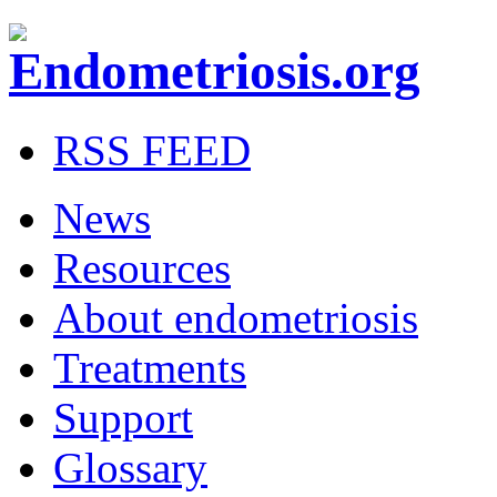
RSS FEED
News
Resources
About endometriosis
Treatments
Support
Glossary