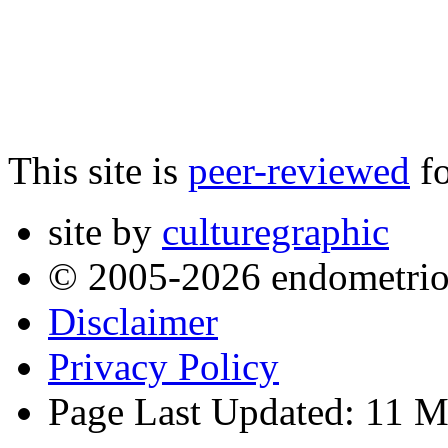
This site is
peer-reviewed
fo
site by
culturegraphic
© 2005-2026 endometrio
Disclaimer
Privacy Policy
Page Last Updated: 11 