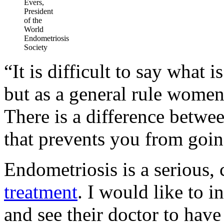
Evers,
President
of the
World
Endometriosis
Society
“It is difficult to say what 
but as a general rule wome
There is a difference betwe
that prevents you from going
Endometriosis is a serious, 
treatment
. I would like to i
and see their doctor to hav