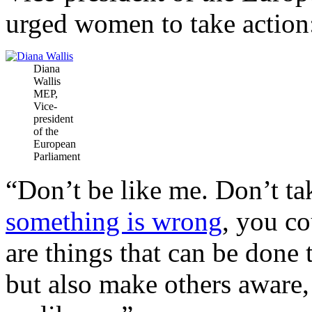
urged women to take action
Diana
Wallis
MEP,
Vice-
president
of the
European
Parliament
“Don’t be like me. Don’t tak
something is wrong
, you c
are things that can be done 
but also make others aware,