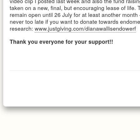
video clip I posted last week and also the fund rais
taken on a new, final, but encouraging lease of life. T
remain open until 26 July for at least another month –
never too late if you want to donate towards endomet
research:
www.justgiving.com/dianawallisendowerf
Thank you everyone for your support!!