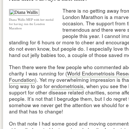
There is no getting away from
London Marathon is a marve
Diana Wallis MEP with her medal
occasion. The support from t
for having run the London
Marathon
tremendous and there were 
people this year. I cannot im
standing for 6 hours or more to cheer and encourag
do not even know, but people do. I especially love t
hand out jelly babies too, a couple of those saved m
Then there were the few people who commented ab
charity I was running for (
World Endometriosis Rese
Foundation
). Yet my overwhelming impression is th
long way to go for
endometriosis
, when you see the l
support for other disease related charities, some aff
people. It’s not that I begrudge them, but I do regret 
somehow we never get the attention we should for 
and that has to change!
On that note I had some good and moving comments