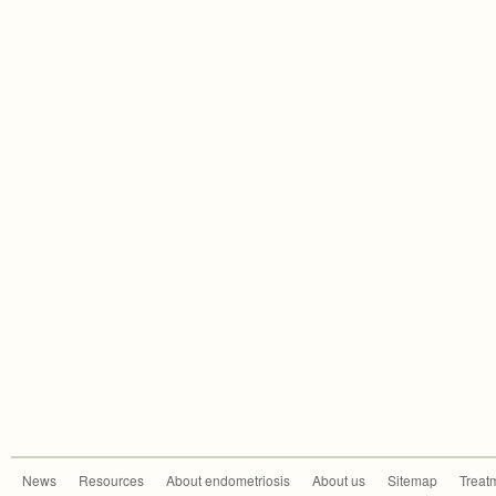
News
Resources
About endometriosis
About us
Sitemap
Treat