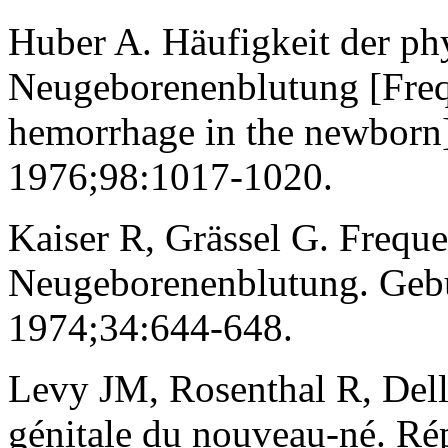
Huber A. Häufigkeit der ph
Neugeborenenblutung [Freq
hemorrhage in the newborn]
1976;98:1017-1020.
Kaiser R, Grässel G. Freque
Neugeborenenblutung. Gebu
1974;34:644-648.
Levy JM, Rosenthal R, Dell
génitale du nouveau-né. Rép