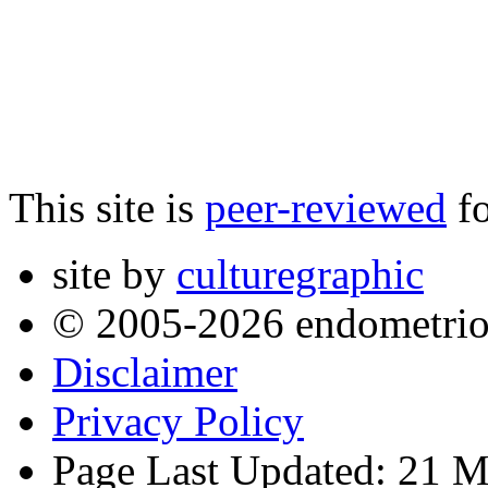
This site is
peer-reviewed
fo
site by
culturegraphic
© 2005-2026 endometrio
Disclaimer
Privacy Policy
Page Last Updated: 21 