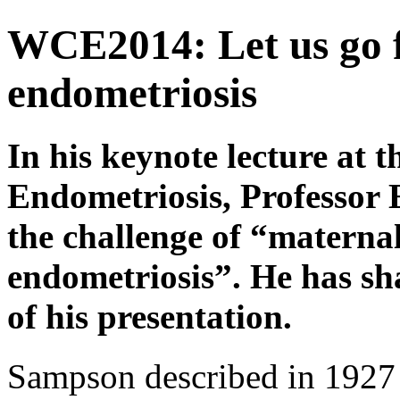
WCE2014: Let us go fo
endometriosis
In his keynote lecture at 
Endometriosis, Professor 
the challenge of “matern
endometriosis”. He has sh
of his presentation.
Sampson described in 1927 t