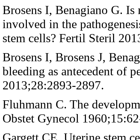
Brosens I, Benagiano G. Is 
involved in the pathogenesi
stem cells? Fertil Steril 2
Brosens I, Brosens J, Benag
bleeding as antecedent of 
2013;28:2893-2897.
Fluhmann C. The developmen
Obstet Gynecol 1960;15:62
Gargett CE. Uterine stem c