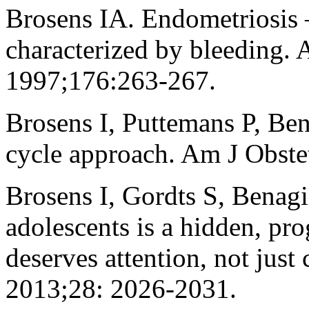
Brosens IA. Endometriosis –
characterized by bleeding.
1997;176:263-267.
Brosens I, Puttemans P, Ben
cycle approach. Am J Obst
Brosens I, Gordts S, Benag
adolescents is a hidden, pro
deserves attention, not ju
2013;28: 2026-2031.