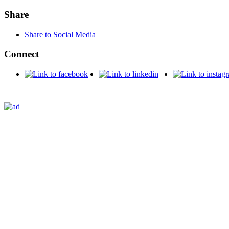
Share
Share to Social Media
Connect