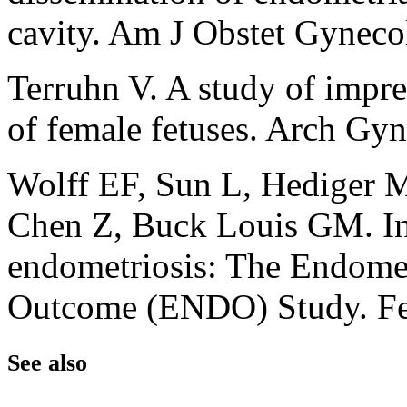
cavity. Am J Obstet Gynec
Terruhn V. A study of impre
of female fetuses. Arch Gy
Wolff EF, Sun L, Hediger 
Chen Z, Buck Louis GM. In
endometriosis: The Endometr
Outcome (ENDO) Study. Fer
See also