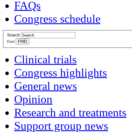
FAQs
Congress schedule
Search
Find
Clinical trials
Congress highlights
General news
Opinion
Research and treatments
Support group news