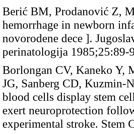
Berić BM, Prodanović Z, Mi
hemorrhage in newborn infa
novorodene dece ]. Jugosla
perinatologija 1985;25:89-
Borlongan CV, Kaneko Y, M
JG, Sanberg CD, Kuzmin-Ni
blood cells display stem ce
exert neuroprotection follo
experimental stroke. Stem 