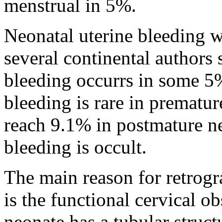
menstrual in 5%.
Neonatal uterine bleeding w
several continental authors 
bleeding occurrs in some 5%
bleeding is rare in prematur
reach 9.1% in postmature n
bleeding is occult.
The main reason for retrogr
is the functional cervical ob
neonate has a tubular struct