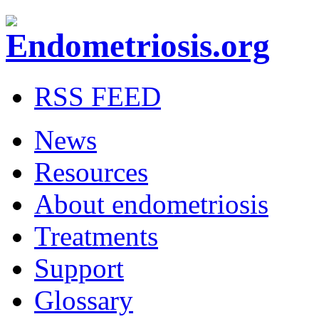
RSS FEED
News
Resources
About endometriosis
Treatments
Support
Glossary