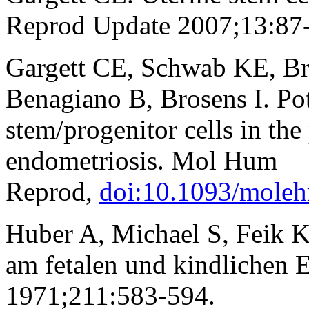
Reprod Update 2007;13:87
Gargett CE, Schwab KE, Bro
Benagiano B, Brosens I. Pot
stem/progenitor cells in the
endometriosis. Mol Hum
Reprod,
doi:10.1093/moleh
Huber A, Michael S, Feik K
am fetalen und kindlichen
1971;211:583-594.