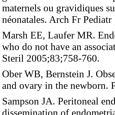
maternels ou gravidiques su
néonatales. Arch Fr Pediatr
Marsh EE, Laufer MR. Endom
who do not have an associat
Steril 2005;83;758-760.
Ober WB, Bernstein J. Obs
and ovary in the newborn. 
Sampson JA. Peritoneal end
dissemination of endometrial