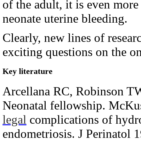
of the adult, it is even more
neonate uterine bleeding.
Clearly, new lines of resear
exciting questions on the on
Key literature
Arcellana RC, Robinson T
Neonatal fellowship. McK
legal
complications of hydr
endometriosis. J Perinatol