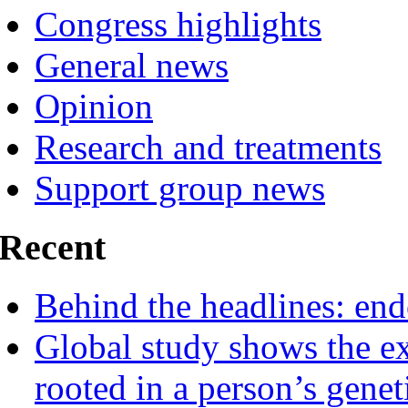
Congress highlights
General news
Opinion
Research and treatments
Support group news
Recent
Behind the headlines: end
Global study shows the ex
rooted in a person’s genet