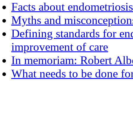
Facts about endometriosis
Myths and misconceptions
Defining standards for en
improvement of care
In memoriam: Robert Albe
What needs to be done fo