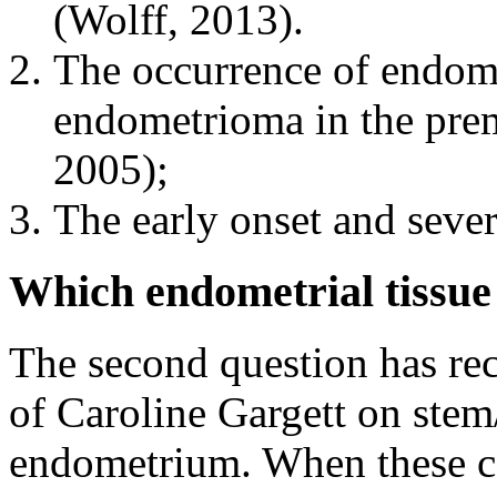
(Wolff, 2013).
The occurrence of endome
endometrioma in the prem
2005);
The early onset and sever
Which endometrial tissue 
The second question has rec
of Caroline Gargett on stem/
endometrium. When these ce