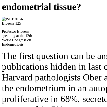
endometrial tissue?
Professor Brosens
speaking at the 12th
World Congress on
Endometriosis
The first question can be an
publications hidden in last c
Harvard pathologists Ober a
the endometrium in an auto
proliferative in 68%, secre