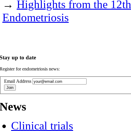
→
Highlights from the 12t
Endometriosis
Stay up to date
Register for endometriosis news:
Email Address
News
Clinical trials