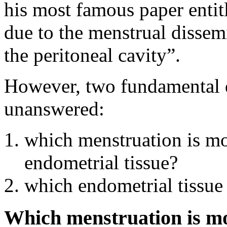
his most famous paper entit
due to the menstrual dissem
the peritoneal cavity”.
However, two fundamental 
unanswered:
which menstruation is mos
endometrial tissue?
which endometrial tissue 
Which menstruation is mos