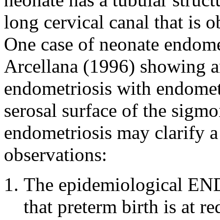
long cervical canal that is 
One case of neonate endome
Arcellana (1996) showing a
endometriosis with endomet
serosal surface of the sigmo
endometriosis may clarify a
observations:
The epidemiological EN
that preterm birth is at 