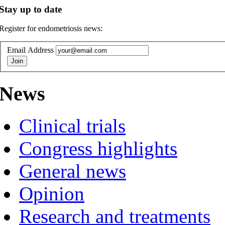
Stay up to date
Register for endometriosis news:
Email Address
News
Clinical trials
Congress highlights
General news
Opinion
Research and treatments