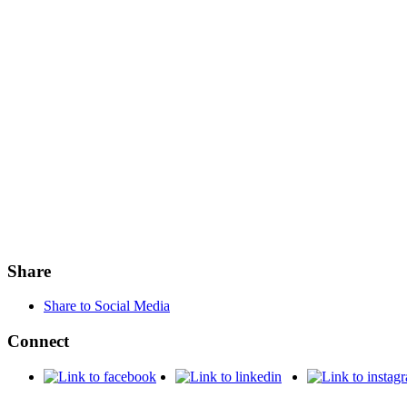
Share
Share to Social Media
Connect