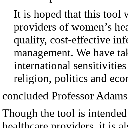
It is hoped that this too
providers of women’s heal
quality, cost-effective in
management. We have tak
international sensitivities
religion, politics and ec
concluded Professor Adams
Though the tool is intended
healthcare providers, it is a