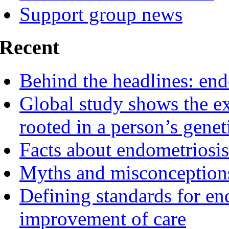
Support group news
Recent
Behind the headlines: end
Global study shows the ex
rooted in a person’s genet
Facts about endometriosis
Myths and misconceptions
Defining standards for en
improvement of care