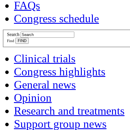
FAQs
Congress schedule
Search
Find
Clinical trials
Congress highlights
General news
Opinion
Research and treatments
Support group news