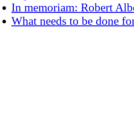
In memoriam: Robert Albe
What needs to be done fo