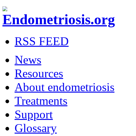
RSS FEED
News
Resources
About endometriosis
Treatments
Support
Glossary