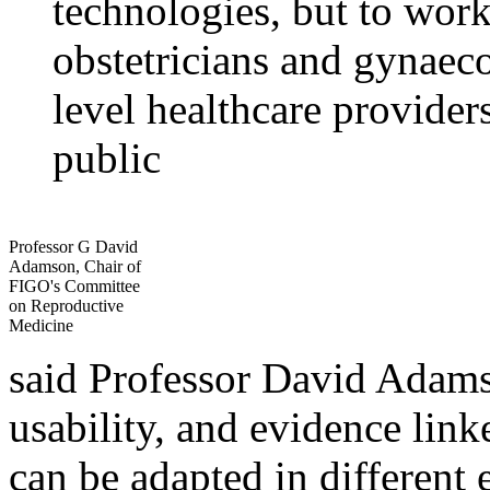
technologies, but to work
obstetricians and gynaec
level healthcare provider
public
Professor G David
Adamson, Chair of
FIGO's Committee
on Reproductive
Medicine
said Professor David Adams
usability, and evidence lin
can be adapted in different