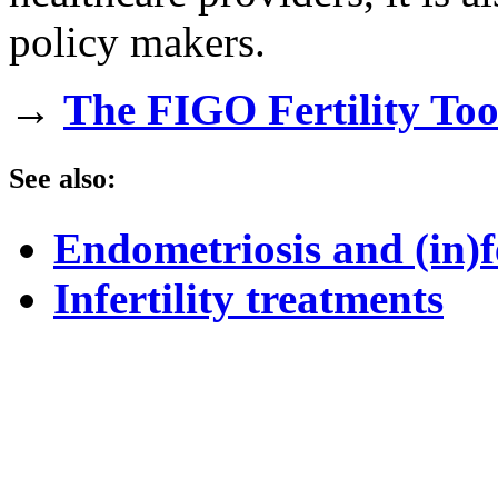
policy makers.
→
The FIGO Fertility To
See also:
Endometriosis and (in)fe
Infertility treatments