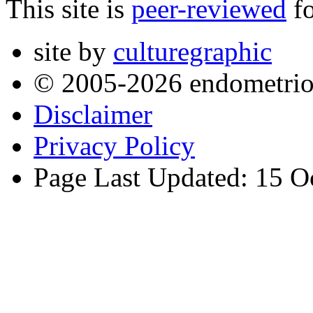
This site is
peer-reviewed
fo
site by
culturegraphic
© 2005-2026 endometrio
Disclaimer
Privacy Policy
Page Last Updated: 15 O