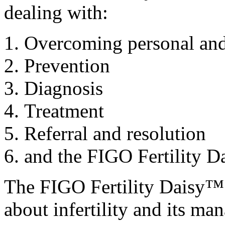
dealing with:
Overcoming personal and s
Prevention
Diagnosis
Treatment
Referral and resolution
and the FIGO Fertility 
The FIGO Fertility Daisy™ 
about infertility and its ma