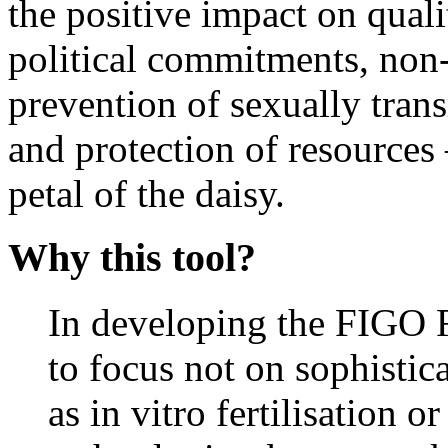
the positive impact on qualit
political commitments, non-
prevention of sexually trans
and protection of resources
petal of the daisy.
Why this tool?
In developing the FIGO F
to focus not on sophistica
as in vitro fertilisation o