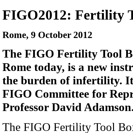
FIGO2012: Fertility 
Rome, 9 October 2012
The FIGO Fertility Tool 
Rome today, is a new inst
the burden of infertility. 
FIGO Committee for Repro
Professor David Adamson
The FIGO Fertility Tool Bo