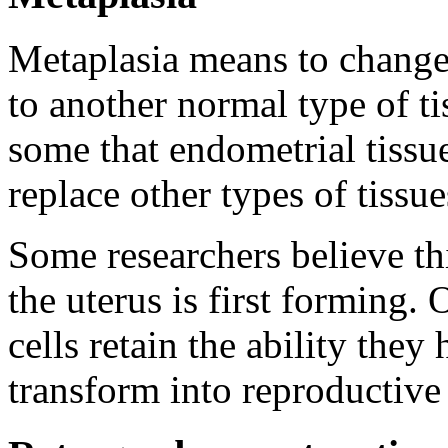
Metaplasia means to change
to another normal type of ti
some that endometrial tissue
replace other types of tissue
Some researchers believe t
the uterus is first forming.
cells retain the ability they
transform into reproductive 