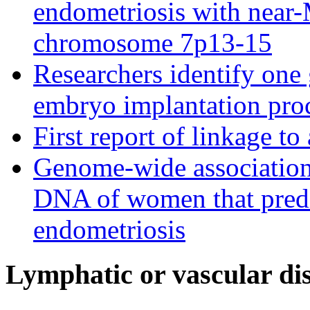
endometriosis with near-
chromosome 7p13-15
Researchers identify one 
embryo implantation pro
First report of linkage t
Genome-wide association s
DNA of women that predi
endometriosis
Lymphatic or vascular dis