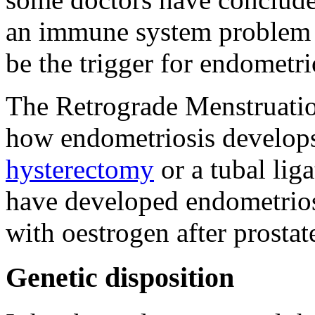
an immune system problem 
be the trigger for endometri
The Retrograde Menstruatio
how endometriosis develop
hysterectomy
or a tubal lig
have developed endometrios
with oestrogen after prostat
Genetic disposition