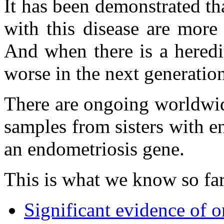
It has been demonstrated th
with this disease are more
And when there is a heredit
worse in the next generatio
There are ongoing worldwid
samples from sisters with e
an endometriosis gene.
This is what we know so far
Significant evidence of o