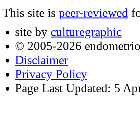
This site is
peer-reviewed
fo
site by
culturegraphic
© 2005-2026 endometrio
Disclaimer
Privacy Policy
Page Last Updated: 5 Ap