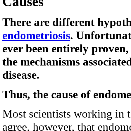
Causes
There are different hypoth
endometriosis
. Unfortunat
ever been entirely proven, 
the mechanisms associated
disease.
Thus, the cause of endom
Most scientists working in t
agree, however, that endome