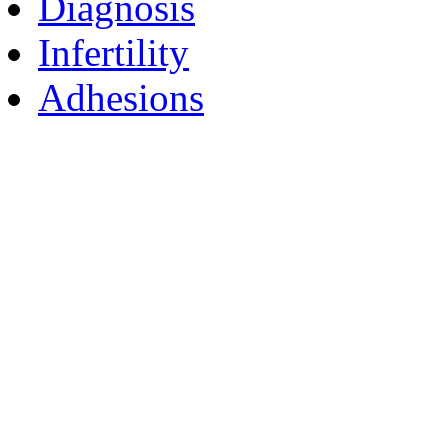
Diagnosis
Infertility
Adhesions