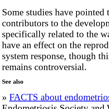
Some studies have pointed t
contributors to the develop
specifically related to the 
have an effect on the repr
system response, though thi
remains controversial.
See also
»
FACTS about endometrio
Endometriosis Society an