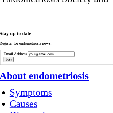
Stay up to date
Register for endometriosis news:
Email Address
About endometriosis
Symptoms
Causes