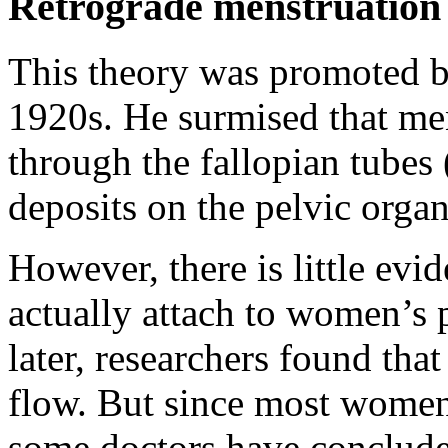
Retrograde menstruation
This theory was promoted 
1920s. He surmised that me
through the fallopian tubes 
deposits on the pelvic orga
However, there is little evi
actually attach to women’s 
later, researchers found th
flow. But since most women
some doctors have conclude