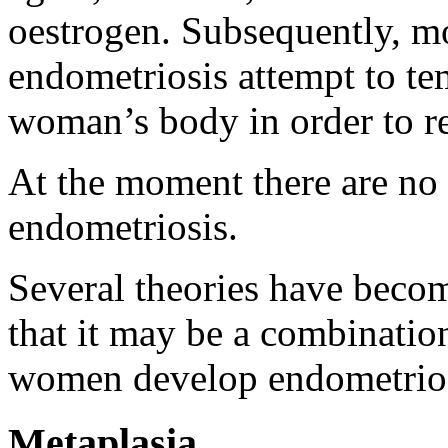
oestrogen. Subsequently, m
endometriosis attempt to te
woman’s body in order to re
At the moment there are no
endometriosis.
Several theories have becom
that it may be a combinatio
women develop endometrios
Metaplasia