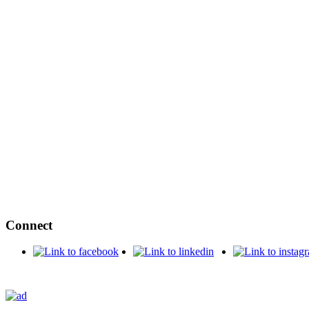
Connect