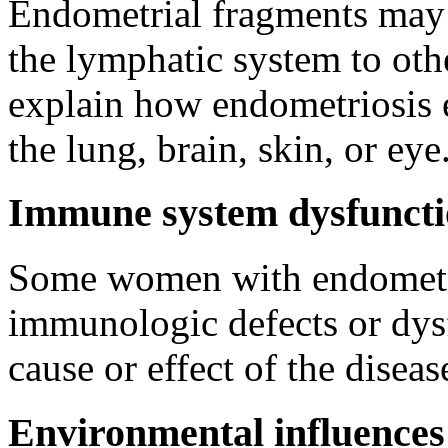
Endometrial fragments may 
the lymphatic system to oth
explain how endometriosis en
the lung, brain, skin, or eye
Immune system dysfunct
Some women with endometrio
immunologic defects or dysf
cause or effect of the dise
Environmental influences