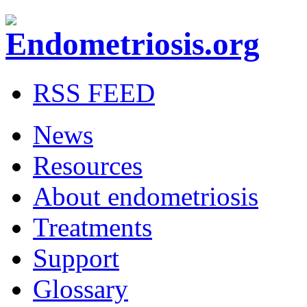
RSS FEED
News
Resources
About endometriosis
Treatments
Support
Glossary