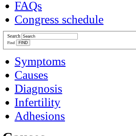
FAQs
Congress schedule
Search
Find
Symptoms
Causes
Diagnosis
Infertility
Adhesions