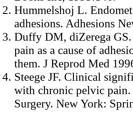
Hummelshoj L. Endometri
adhesions. Adhesions Ne
Duffy DM, diZerega GS. 
pain as a cause of adhesi
them. J Reprod Med 199
Steege JF. Clinical signif
with chronic pelvic pain.
Surgery. New York: Spri