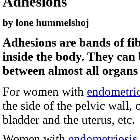
Adhesions
by lone hummelshoj
Adhesions are bands of fib
inside the body. They can
between almost all organs 
For women with
endometrio
the side of the pelvic wall,
bladder and the uterus, etc.
Women with
endometriosis