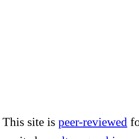
This site is
peer-reviewed
fo