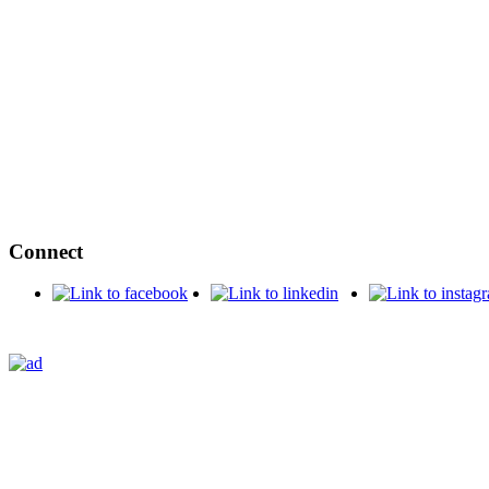
Connect