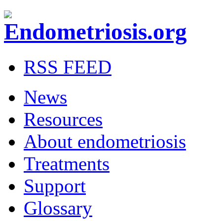
RSS FEED
News
Resources
About endometriosis
Treatments
Support
Glossary