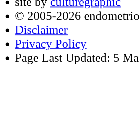
site by
culturegraphic
© 2005-2026 endometrio
Disclaimer
Privacy Policy
Page Last Updated: 5 Ma