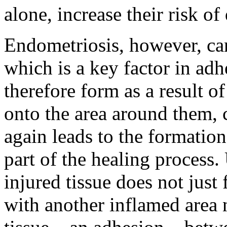
alone, increase their risk o
Endometriosis, however, ca
which is a key factor in ad
therefore form as a result o
onto the area around them,
again leads to the formation 
part of the healing process.
injured tissue does not just
with another inflamed area 