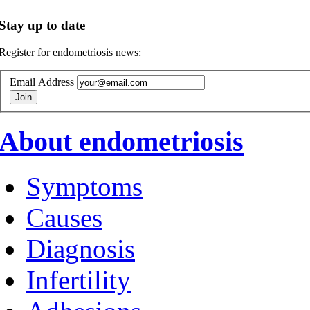
Stay up to date
Register for endometriosis news:
Email Address
About endometriosis
Symptoms
Causes
Diagnosis
Infertility