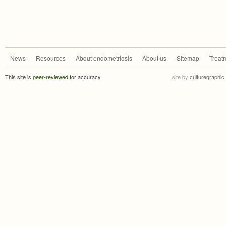
News
Resources
About endometriosis
About us
Sitemap
Treat
This site is
peer-reviewed
for accuracy
site by
culturegraphic