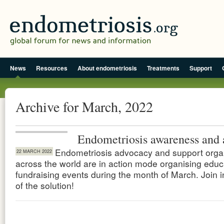
News
Resources
About endometriosis
Treatments
Support
Archive for March, 2022
Endometriosis awareness and 
Endometriosis advocacy and support orga
22 MARCH 2022
across the world are in action mode organising educ
fundraising events during the month of March. Join i
of the solution!