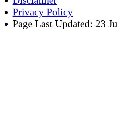
Disclaimer
Privacy Policy
Page Last Updated: 23 J