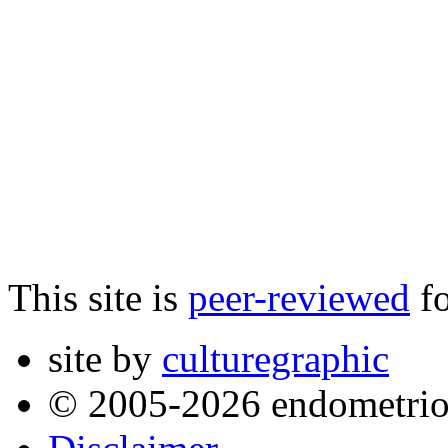
This site is
peer-reviewed
fo
site by
culturegraphic
© 2005-2026 endometrio