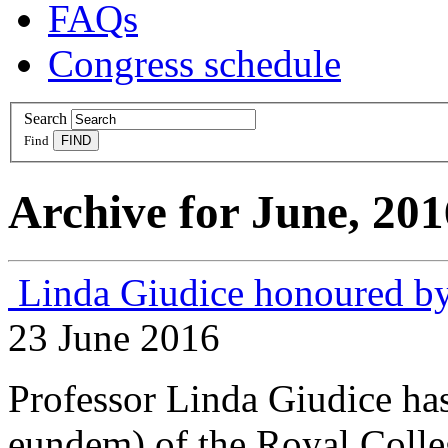
FAQs
Congress schedule
Search
Find
Archive for June, 201
Linda Giudice honoured b
23 June 2016
Professor Linda Giudice ha
eundem) of the Royal Colle