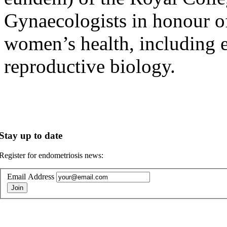
Gynaecologists in honour o
women’s health, including en
reproductive biology.
Stay up to date
Register for endometriosis news:
Email Address