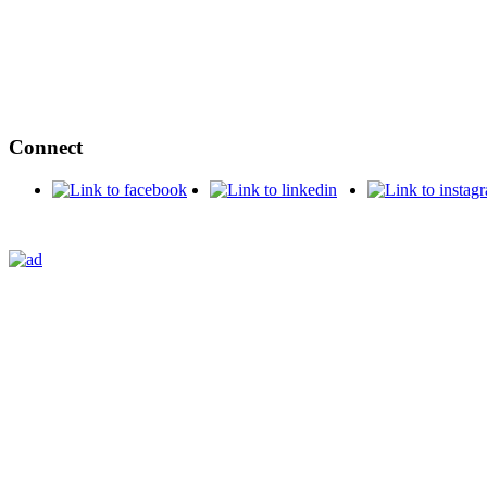
Connect