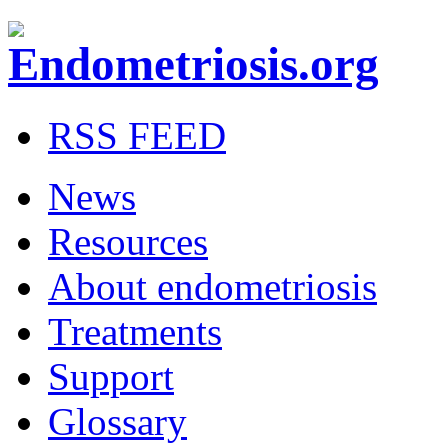
RSS FEED
News
Resources
About endometriosis
Treatments
Support
Glossary