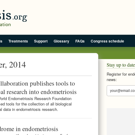
is
Treatments
Support
Glossary
FAQs
Congress schedule
er, 2014
Stay up to date
Register for end
news:
laboration publishes tools to
al research into endometriosis
orld Endometriosis Research Foundation
d tools for the collection of all biological
al data in endometriosis research.
drome in endometriosis