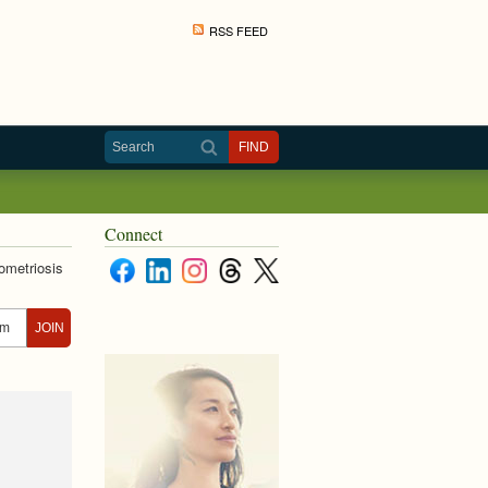
RSS FEED
Connect
ometriosis