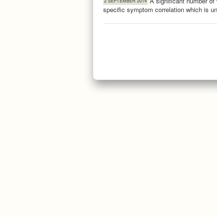
A significant number of
2 SEPTEMBER 2014
specific symptom correlation which is 