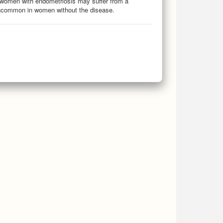
 women with endometriosis may suffer from a
uncommon in women without the disease.