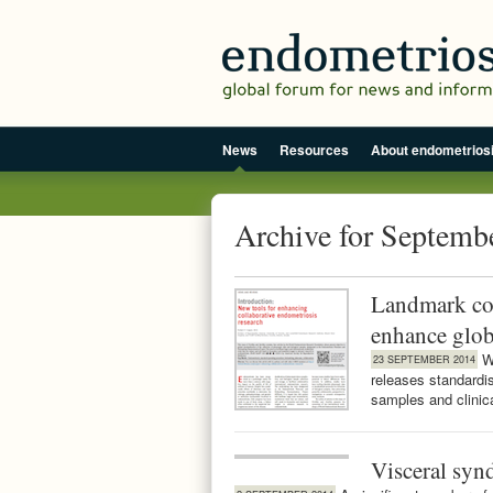
News
Resources
About endometrios
Archive for Septemb
Landmark col
enhance glob
W
23 SEPTEMBER 2014
releases standardise
samples and clinic
Visceral syn