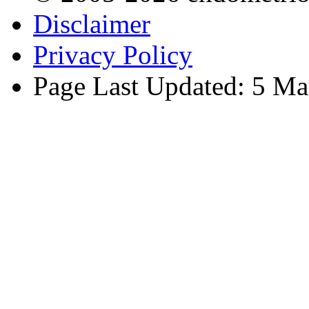
Disclaimer
Privacy Policy
Page Last Updated: 5 Ma