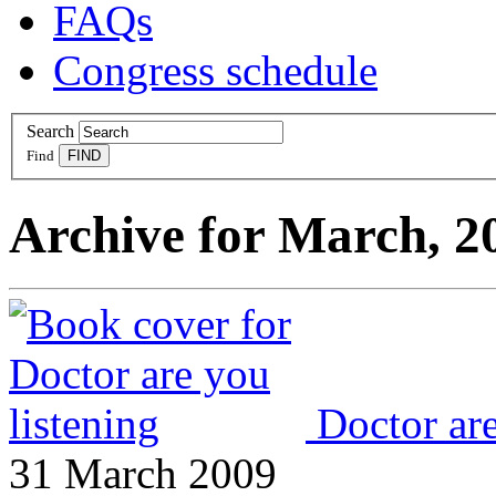
FAQs
Congress schedule
Search
Find
Archive for March, 2
Doctor are
31 March 2009