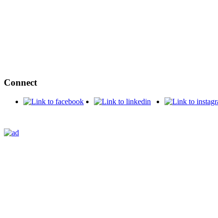
Connect