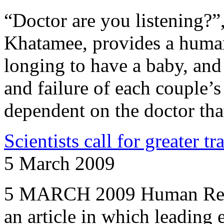
“Doctor are you listening?
Khatamee, provides a humani
longing to have a baby, and 
and failure of each couple’s 
dependent on the doctor tha
Scientists call for greater tr
5 March 2009
5 MARCH 2009 Human Repr
an article in which leading 