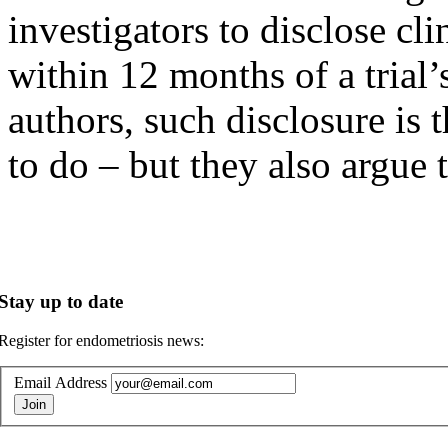
investigators to disclose clin
within 12 months of a trial
authors, such disclosure is 
to do – but they also argue 
Stay up to date
Register for endometriosis news:
Email Address