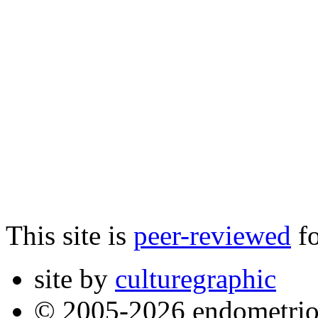
This site is
peer-reviewed
fo
site by
culturegraphic
© 2005-2026 endometrio