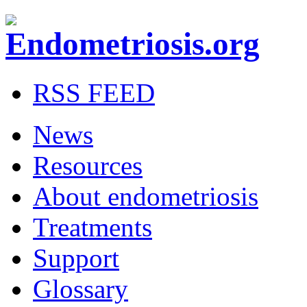
RSS FEED
News
Resources
About endometriosis
Treatments
Support
Glossary