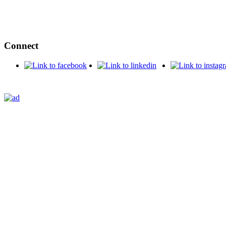
Connect