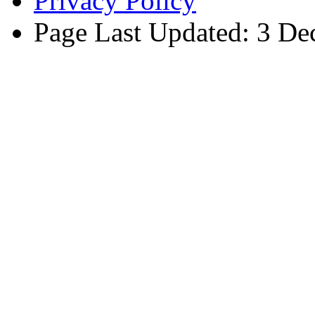
Privacy Policy
Page Last Updated: 3 D