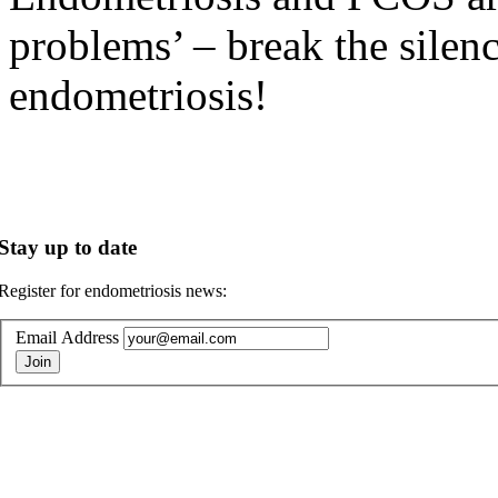
problems’ – break the silen
endometriosis!
Stay up to date
Register for endometriosis news:
Email Address