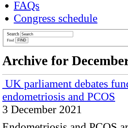
FAQs
Congress schedule
Search
Find
Archive for December
UK parliament debates fund
endometriosis and PCOS
3 December 2021
Endometriosis and PCOS are