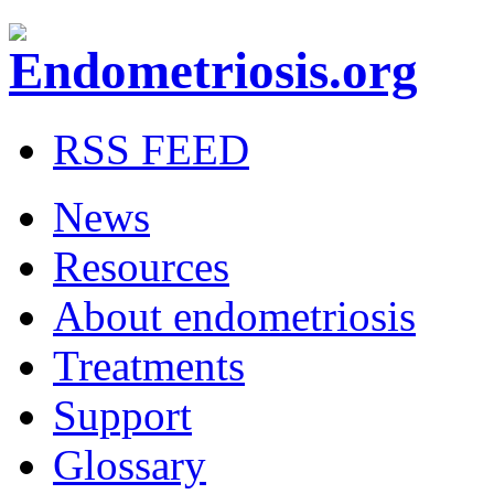
RSS FEED
News
Resources
About endometriosis
Treatments
Support
Glossary