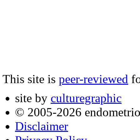
This site is
peer-reviewed
fo
site by
culturegraphic
© 2005-2026 endometrio
Disclaimer